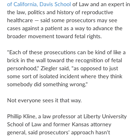
of California, Davis School
of Law and an expert in
the law, politics and history of reproductive
healthcare — said some prosecutors may see
cases against a patient as a way to advance the
broader movement toward fetal rights.
"Each of these prosecutions can be kind of like a
brick in the wall toward the recognition of fetal
personhood," Ziegler said, "as opposed to just
some sort of isolated incident where they think
somebody did something wrong."
Not everyone sees it that way.
Phillip Kline, a law professor at Liberty University
School of Law and former Kansas attorney
general, said prosecutors' approach hasn't