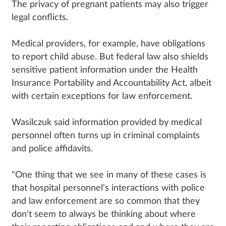
The privacy of pregnant patients may also trigger
legal conflicts.
Medical providers, for example, have obligations
to report child abuse. But federal law also shields
sensitive patient information under the Health
Insurance Portability and Accountability Act, albeit
with certain exceptions for law enforcement.
Wasilczuk said information provided by medical
personnel often turns up in criminal complaints
and police affidavits.
"One thing that we see in many of these cases is
that hospital personnel's interactions with police
and law enforcement are so common that they
don't seem to always be thinking about where