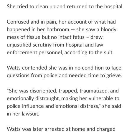
She tried to clean up and returned to the hospital.
Confused and in pain, her account of what had
happened in her bathroom — she saw a bloody
mess of tissue but no intact fetus – drew
unjustified scrutiny from hospital and law
enforcement personnel, according to the suit.
Watts contended she was in no condition to face
questions from police and needed time to grieve.
"She was disoriented, trapped, traumatized, and
emotionally distraught, making her vulnerable to
police influence and emotional distress," she said
in her lawsuit.
Watts was later arrested at home and charged