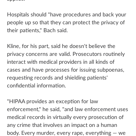
Hospitals should "have procedures and back your
people up so that they can protect the privacy of
their patients," Bach said.
Kline, for his part, said he doesn't believe the
privacy concerns are valid. Prosecutors routinely
interact with medical providers in all kinds of
cases and have processes for issuing subpoenas,
requesting records and shielding patients'
confidential information.
"HIPAA provides an exception for law
enforcement," he said, "and law enforcement uses
medical records in virtually every prosecution of
any crime that involves an impact on a human
body. Every murder, every rape, everything — we