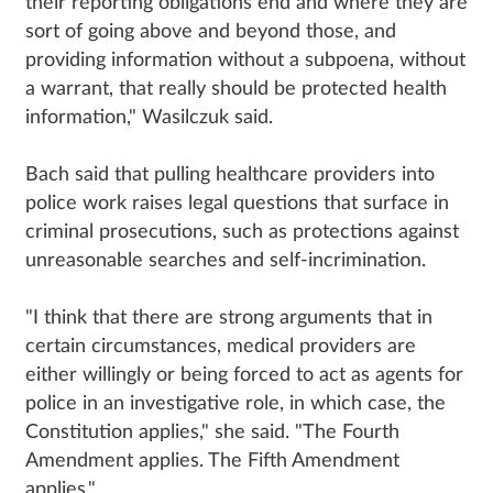
their reporting obligations end and where they are
sort of going above and beyond those, and
providing information without a subpoena, without
a warrant, that really should be protected health
information," Wasilczuk said.
Bach said that pulling healthcare providers into
police work raises legal questions that surface in
criminal prosecutions, such as protections against
unreasonable searches and self-incrimination.
"I think that there are strong arguments that in
certain circumstances, medical providers are
either willingly or being forced to act as agents for
police in an investigative role, in which case, the
Constitution applies," she said. "The Fourth
Amendment applies. The Fifth Amendment
applies."