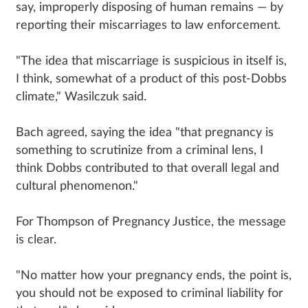
say, improperly disposing of human remains — by
reporting their miscarriages to law enforcement.
"The idea that miscarriage is suspicious in itself is,
I think, somewhat of a product of this post-Dobbs
climate," Wasilczuk said.
Bach agreed, saying the idea "that pregnancy is
something to scrutinize from a criminal lens, I
think Dobbs contributed to that overall legal and
cultural phenomenon."
For Thompson of Pregnancy Justice, the message
is clear.
"No matter how your pregnancy ends, the point is,
you should not be exposed to criminal liability for