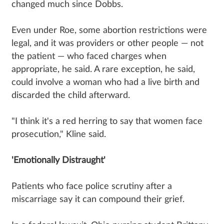
changed much since Dobbs.
Even under Roe, some abortion restrictions were
legal, and it was providers or other people — not
the patient — who faced charges when
appropriate, he said. A rare exception, he said,
could involve a woman who had a live birth and
discarded the child afterward.
"I think it's a red herring to say that women face
prosecution," Kline said.
'Emotionally Distraught'
Patients who face police scrutiny after a
miscarriage say it can compound their grief.