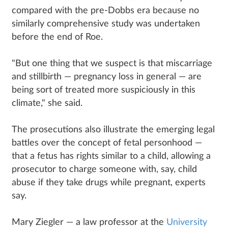
compared with the pre-Dobbs era because no
similarly comprehensive study was undertaken
before the end of Roe.
"But one thing that we suspect is that miscarriage
and stillbirth — pregnancy loss in general — are
being sort of treated more suspiciously in this
climate," she said.
The prosecutions also illustrate the emerging legal
battles over the concept of fetal personhood —
that a fetus has rights similar to a child, allowing a
prosecutor to charge someone with, say, child
abuse if they take drugs while pregnant, experts
say.
Mary Ziegler — a law professor at the
University