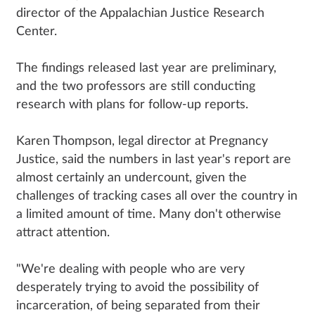
director of the Appalachian Justice Research
Center.
The findings released last year are preliminary,
and the two professors are still conducting
research with plans for follow-up reports.
Karen Thompson, legal director at Pregnancy
Justice, said the numbers in last year's report are
almost certainly an undercount, given the
challenges of tracking cases all over the country in
a limited amount of time. Many don't otherwise
attract attention.
"We're dealing with people who are very
desperately trying to avoid the possibility of
incarceration, of being separated from their