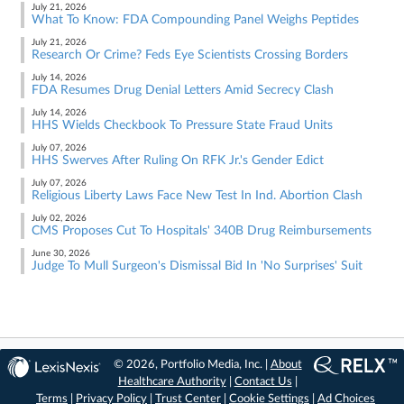
July 21, 2026
What To Know: FDA Compounding Panel Weighs Peptides
July 21, 2026
Research Or Crime? Feds Eye Scientists Crossing Borders
July 14, 2026
FDA Resumes Drug Denial Letters Amid Secrecy Clash
July 14, 2026
HHS Wields Checkbook To Pressure State Fraud Units
July 07, 2026
HHS Swerves After Ruling On RFK Jr.'s Gender Edict
July 07, 2026
Religious Liberty Laws Face New Test In Ind. Abortion Clash
July 02, 2026
CMS Proposes Cut To Hospitals' 340B Drug Reimbursements
June 30, 2026
Judge To Mull Surgeon's Dismissal Bid In 'No Surprises' Suit
© 2026, Portfolio Media, Inc. |
About
Healthcare Authority
|
Contact Us
|
Terms
|
Privacy Policy
|
Trust Center
|
Cookie Settings
|
Ad Choices