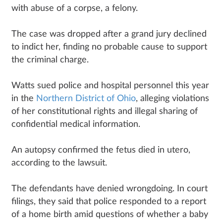
with abuse of a corpse, a felony.
The case was dropped after a grand jury declined
to indict her, finding no probable cause to support
the criminal charge.
Watts sued police and hospital personnel this year
in the
Northern District of Ohio
, alleging violations
of her constitutional rights and illegal sharing of
confidential medical information.
An autopsy confirmed the fetus died in utero,
according to the lawsuit.
The defendants have denied wrongdoing. In court
filings, they said that police responded to a report
of a home birth amid questions of whether a baby