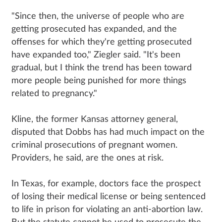
"Since then, the universe of people who are
getting prosecuted has expanded, and the
offenses for which they're getting prosecuted
have expanded too," Ziegler said. "It's been
gradual, but I think the trend has been toward
more people being punished for more things
related to pregnancy."
Kline, the former Kansas attorney general,
disputed that Dobbs has had much impact on the
criminal prosecutions of pregnant women.
Providers, he said, are the ones at risk.
In Texas, for example, doctors face the prospect
of losing their medical license or being sentenced
to life in prison for violating an anti-abortion law.