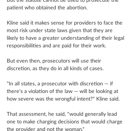
But the statute cannot be used to prosecute the
patient who obtained the abortion.
Kline said it makes sense for providers to face the
most risk under state laws given that they are
likely to have a greater understanding of their legal
responsibilities and are paid for their work.
But even then, prosecutors will use their
discretion, as they do in all kinds of cases.
"In all states, a prosecutor with discretion — if
there's a violation of the law — will be looking at
how severe was the wrongful intent?" Kline said.
That assessment, he said, "would generally lead
one to make charging decisions that would charge
the provider and not the woman."