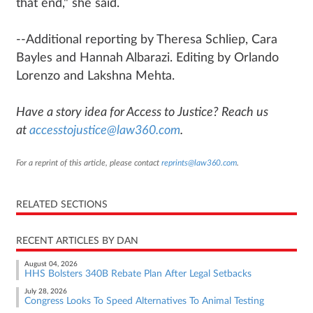
that end," she said.
--Additional reporting by Theresa Schliep, Cara
Bayles and Hannah Albarazi. Editing by Orlando
Lorenzo and Lakshna Mehta.
Have a story idea for Access to Justice? Reach us
at
accesstojustice@law360.com
.
For a reprint of this article, please contact
reprints@law360.com
.
RELATED SECTIONS
RECENT ARTICLES BY DAN
August 04, 2026
HHS Bolsters 340B Rebate Plan After Legal Setbacks
July 28, 2026
Congress Looks To Speed Alternatives To Animal Testing