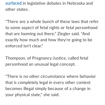
surfaced
in legislative debates in Nebraska and
other states.
"There are a whole bunch of these laws that refer
to some aspect of fetal rights or fetal personhood
that are looming out there," Ziegler said. "And
exactly how much and how they're going to be
enforced isn't clear."
Thompson, of Pregnancy Justice, called fetal
personhood an unusual legal concept.
"There is no other circumstance where behavior
that is completely legal in every other context
becomes illegal simply because of a change in
your physical state," she said.