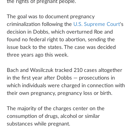
the rights of pregnant people.
The goal was to document pregnancy
criminalization following the
U.S. Supreme Court
's
decision in Dobbs, which overturned Roe and
found no federal right to abortion, sending the
issue back to the states. The case was decided
three years ago this week.
Bach and Wasilczuk tracked 210 cases altogether
in the first year after Dobbs — prosecutions in
which individuals were charged in connection with
their own pregnancy, pregnancy loss or birth.
The majority of the charges center on the
consumption of drugs, alcohol or similar
substances while pregnant.