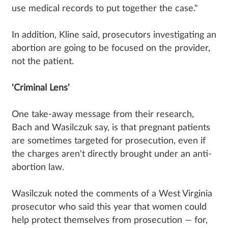
use medical records to put together the case."
In addition, Kline said, prosecutors investigating an
abortion are going to be focused on the provider,
not the patient.
'Criminal Lens'
One take-away message from their research,
Bach and Wasilczuk say, is that pregnant patients
are sometimes targeted for prosecution, even if
the charges aren't directly brought under an anti-
abortion law.
Wasilczuk noted the comments of a West Virginia
prosecutor who said this year that women could
help protect themselves from prosecution — for,