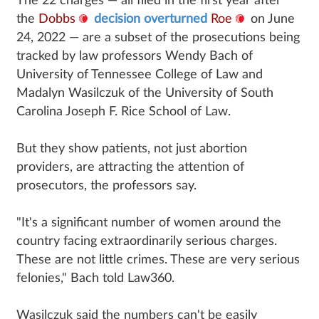
The 22 charges — all filed in the first year after
the
Dobbs
decision overturned
Roe
on June
24, 2022 — are a subset of the prosecutions being
tracked by law professors Wendy Bach of
University of Tennessee College of Law and
Madalyn Wasilczuk of the University of South
Carolina Joseph F. Rice School of Law.
But they show patients, not just abortion
providers, are attracting the attention of
prosecutors, the professors say.
"It's a significant number of women around the
country facing extraordinarily serious charges.
These are not little crimes. These are very serious
felonies," Bach told Law360.
Wasilczuk said the numbers can't be easily