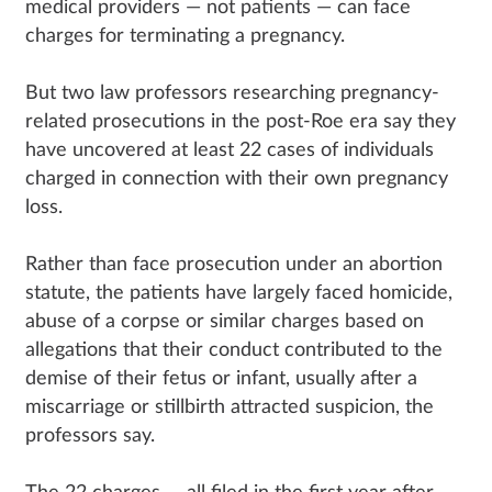
medical providers — not patients — can face
charges for terminating a pregnancy.
But two law professors researching pregnancy-
related prosecutions in the post-Roe era say they
have uncovered at least 22 cases of individuals
charged in connection with their own pregnancy
loss.
Rather than face prosecution under an abortion
statute, the patients have largely faced homicide,
abuse of a corpse or similar charges based on
allegations that their conduct contributed to the
demise of their fetus or infant, usually after a
miscarriage or stillbirth attracted suspicion, the
professors say.