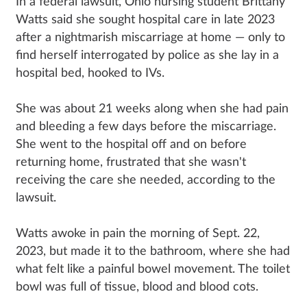
In a federal lawsuit, Ohio nursing student Brittany
Watts said she sought hospital care in late 2023
after a nightmarish miscarriage at home — only to
find herself interrogated by police as she lay in a
hospital bed, hooked to IVs.
She was about 21 weeks along when she had pain
and bleeding a few days before the miscarriage.
She went to the hospital off and on before
returning home, frustrated that she wasn't
receiving the care she needed, according to the
lawsuit.
Watts awoke in pain the morning of Sept. 22,
2023, but made it to the bathroom, where she had
what felt like a painful bowel movement. The toilet
bowl was full of tissue, blood and blood cots.