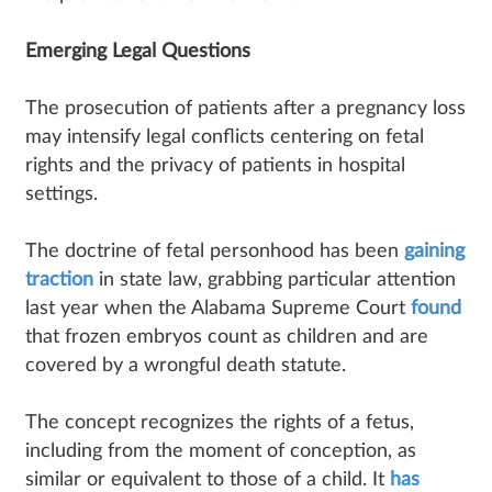
Emerging Legal Questions
The prosecution of patients after a pregnancy loss
may intensify legal conflicts centering on fetal
rights and the privacy of patients in hospital
settings.
The doctrine of fetal personhood has been
gaining
traction
in state law, grabbing particular attention
last year when the Alabama Supreme Court
found
that frozen embryos count as children and are
covered by a wrongful death statute.
The concept recognizes the rights of a fetus,
including from the moment of conception, as
similar or equivalent to those of a child. It
has