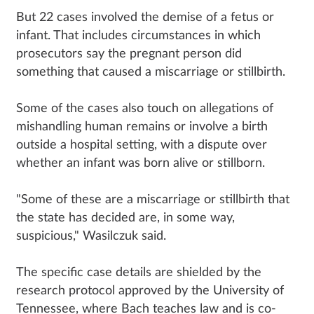
But 22 cases involved the demise of a fetus or
infant. That includes circumstances in which
prosecutors say the pregnant person did
something that caused a miscarriage or stillbirth.
Some of the cases also touch on allegations of
mishandling human remains or involve a birth
outside a hospital setting, with a dispute over
whether an infant was born alive or stillborn.
"Some of these are a miscarriage or stillbirth that
the state has decided are, in some way,
suspicious," Wasilczuk said.
The specific case details are shielded by the
research protocol approved by the University of
Tennessee, where Bach teaches law and is co-