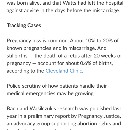
was born alive, and that Watts had left the hospital
against advice in the days before the miscarriage.
Tracking Cases
Pregnancy loss is common. About 10% to 20% of
known pregnancies end in miscarriage. And
stillbirths — the death of a fetus after 20 weeks of
pregnancy — account for about 0.6% of births,
according to the
Cleveland Clinic
.
Police scrutiny of how patients handle their
medical emergencies may be growing.
Bach and Wasilczuk's research was published last
year in a preliminary report by Pregnancy Justice,
an advocacy group supporting abortion rights and