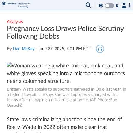
Analysis
Pregnancy Loss Draws Police Scrutiny
Following Dobbs
By
Dan McKay
·
June 27, 2025, 7:01 PM EDT
·
Brittany Watts speaks to supporters gathered in Ohio last year. In
a federal lawsuit, she says she was improperly charged with a
felony after managing a miscarriage at home. (AP Photo/Sue
Ogrocki)
State laws criminalizing abortion since the end of
Roe v. Wade in 2022 often make clear that