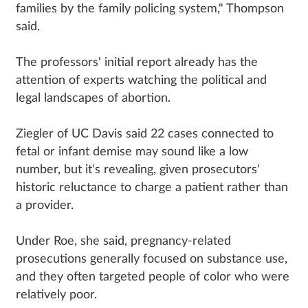
families by the family policing system," Thompson
said.
The professors' initial report already has the
attention of experts watching the political and
legal landscapes of abortion.
Ziegler of UC Davis said 22 cases connected to
fetal or infant demise may sound like a low
number, but it's revealing, given prosecutors'
historic reluctance to charge a patient rather than
a provider.
Under Roe, she said, pregnancy-related
prosecutions generally focused on substance use,
and they often targeted people of color who were
relatively poor.