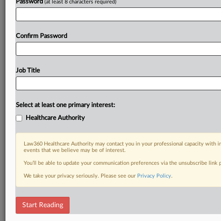
Password
(at least 8 characters required)
Confirm Password
Job Title
Select at least one primary interest:
Healthcare Authority
Law360 Healthcare Authority may contact you in your professional capacity with i
events that we believe may be of interest.
You’ll be able to update your communication preferences via the unsubscribe link
We take your privacy seriously. Please see our
Privacy Policy
.
Start Reading
DOCUMENTS