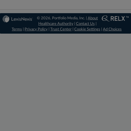
© 2026, Portfolio Media, Inc. |
About
Healthcare Authority
|
Contact Us
|
Terms
|
Privacy Policy
|
Trust Center
|
Cookie Settings
|
Ad Choices