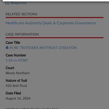
Response
RELATED SECTIONS
Healthcare Authority Deals & Corporate Governance
CASE INFORMATION
Case Title
IN RE: TECFIDERA ANTITRUST LITIGATION
Case Number
1:24-cv-07387
Court
Illinois Northern
Nature of Suit
410 Anti-Trust
Date Filed
August 16, 2024