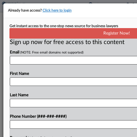
Already have access?
Click here to login
Health Plans Defend Renewed Biogen
Get instant access to the one-stop news source for business lawyers
MS Drug Scheme Suit
Register Now!
Sign up now for free access to this content
By
Lauraann Wood
·
November 26, 2025, 8:29 PM EST
Email
(NOTE: Free email domains not supported)
Health plans claiming Biogen Inc. illegally stifled
competition for its multiple sclerosis drug
Tecfidera have said an Illinois federal judge should
First Name
let their latest complaint proceed to discovery
because it fixes...
Last Name
To view the full article, register now.
Phone Number (###-###-####)
Try a seven day FREE Trial
Already a subscriber?
Click here to login