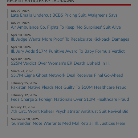
RECENT ARTICLES BY LAURAANN
July 22, 2026
Late Emails Undercut BCBS Pricing Suit, Walgreens Says
July 21, 2026
Air Ambulance Co. Fights To Keep 'No Surprises' Suit Alive
April 13, 2026
Ill. Judge Wants More Proof To Recalculate Kickback Damages
April 10, 2026
Ill. Jury Adds $17M Punitive Award To Baby Formula Verdict
April 02, 2026
$25M Verdict Over Woman's ER Death Upheld In Ill.
March 24, 2026
$5.7M Cigna Ghost Network Deal Receives Final Go-Ahead
February 25, 2026
Pakistan Native Pleads Not Guilty To $10M Healthcare Fraud
February 12, 2026
Feds Charge 2 Foreign Nationals Over $10M Healthcare Fraud
January 12, 2026
7th Circ. Won't Rehear Psychiatrists' Antitrust Suit Revival Bid
November 18, 2025
'Surrender' Note Warrants Med Mal Retrial, Ill. Justices Hear