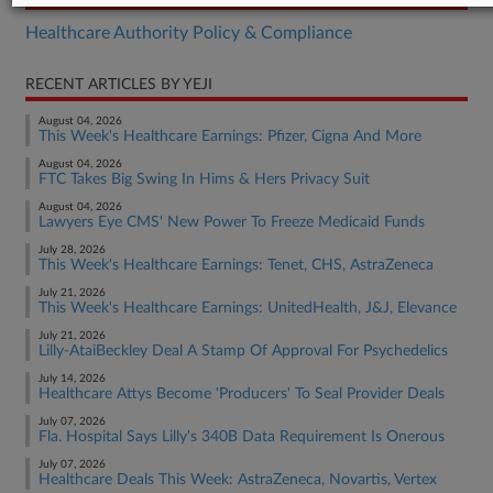
Healthcare Authority Policy & Compliance
RECENT ARTICLES BY YEJI
August 04, 2026
This Week's Healthcare Earnings: Pfizer, Cigna And More
August 04, 2026
FTC Takes Big Swing In Hims & Hers Privacy Suit
August 04, 2026
Lawyers Eye CMS' New Power To Freeze Medicaid Funds
July 28, 2026
This Week's Healthcare Earnings: Tenet, CHS, AstraZeneca
July 21, 2026
This Week's Healthcare Earnings: UnitedHealth, J&J, Elevance
July 21, 2026
Lilly-AtaiBeckley Deal A Stamp Of Approval For Psychedelics
July 14, 2026
Healthcare Attys Become 'Producers' To Seal Provider Deals
July 07, 2026
Fla. Hospital Says Lilly's 340B Data Requirement Is Onerous
July 07, 2026
Healthcare Deals This Week: AstraZeneca, Novartis, Vertex