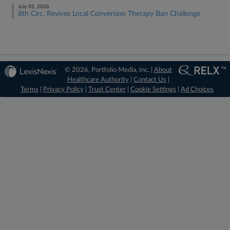
July 02, 2026
8th Circ. Revives Local Conversion Therapy Ban Challenge
© 2026, Portfolio Media, Inc. |
About
Healthcare Authority
|
Contact Us
|
Terms
|
Privacy Policy
|
Trust Center
|
Cookie Settings
|
Ad Choices