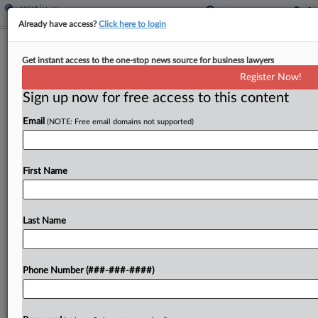
Already have access?
Click here to login
Analysis
Get instant access to the one-stop news source for business lawyers
3 Key Takeaways From The RFK Jr.
Register Now!
Hearings
Sign up now for free access to this content
By
Yeji Jesse Lee
·
April 21, 2026, 7:45 PM EDT
Email
(NOTE: Free email domains not supported)
In a marathon series of hearings on Capitol Hill
this week, Health Secretary Robert F. Kennedy Jr.
First Name
was there to discuss his agency's proposed budget
for 2027....
Last Name
To view the full article, register now.
Try a seven day FREE Trial
Phone Number (###-###-####)
Already a subscriber?
Click here to login