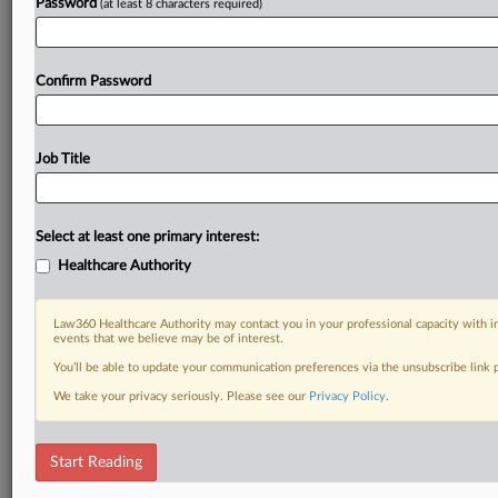
Password
(at least 8 characters required)
Confirm Password
Job Title
Select at least one primary interest:
Healthcare Authority
Law360 Healthcare Authority may contact you in your professional capacity with i
events that we believe may be of interest.
You’ll be able to update your communication preferences via the unsubscribe link
We take your privacy seriously. Please see our
Privacy Policy
.
Start Reading
RELATED SECTIONS