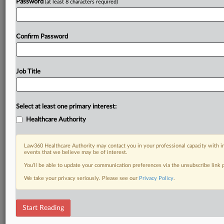
Password
(at least 8 characters required)
Confirm Password
Job Title
Select at least one primary interest:
Healthcare Authority
Law360 Healthcare Authority may contact you in your professional capacity with i
events that we believe may be of interest.
You’ll be able to update your communication preferences via the unsubscribe link
We take your privacy seriously. Please see our
Privacy Policy
.
Start Reading
DOCUMENTS