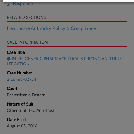
Response
RELATED SECTIONS
Healthcare Authority Policy & Compliance
CASE INFORMATION
Case Title
IN RE: GENERIC PHARMACEUTICALS PRICING ANTITRUST
LITIGATION
Case Number
2:16-md-02724
Court
Pennsylvania Eastern
Nature of Suit
Other Statutes: Anti-Trust
Date Filed
August 05, 2016