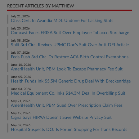
RECENT ARTICLES BY MATTHEW
July 21, 2026
Class Cert. In Avandia MDL Undone For Lacking Stats
July 20, 2026
Comcast Faces ERISA Suit Over Employee Tobacco Surcharge
July 08, 2026
Split 3rd Circ. Revives UPMC Doc's Suit Over Anti-DEI Article
July 07, 2026
Feds Push 3rd Circ. To Restore ACA Birth Control Exemptions
June 10, 2026
AmeriHealth Unit, PBM Look To Escape Pharmacy Fee Suit
June 05, 2026
Health Funds Ink $5.5M Generic Drug Deal With Breckenridge
June 03, 2026
Medical Equipment Co. Inks $14.3M Deal In Overbilling Suit
May 21, 2026
AmeriHealth Unit, PBM Sued Over Prescription Claim Fees
May 12, 2026
Cigna Says HIPAA Doesn't Save Website Privacy Suit
May 07, 2026
Hospital Suspects DOJ Is Forum Shopping For Trans Records