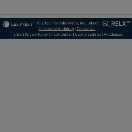
© 2026, Portfolio Media, Inc. |
About
Healthcare Authority
|
Contact Us
|
Terms
|
Privacy Policy
|
Trust Center
|
Cookie Settings
|
Ad Choices