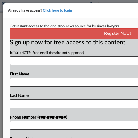
Already have access?
Click here to login
Ex-Conn. Prosecutor Fights Drug Co.
Get instant access to the one-stop news source for business lawyers
Bid To Appeal DQ Denial
Register Now!
Sign up now for free access to this content
By
Matthew Santoni
·
April 22, 2026, 3:33 PM EDT
Email
(NOTE: Free email domains not supported)
Insurers Humana Inc. and Molina Healthcare Inc.
urged a federal judge to turn down a group of
generic-drug makers' request for an immediate
First Name
trip to the Third Circuit, arguing the drugmakers'...
Last Name
To view the full article, register now.
Try a seven day FREE Trial
Phone Number (###-###-####)
Already a subscriber?
Click here to login