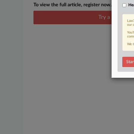
To view the full article, register now.
Hea
Try a seven day
Law3
our 
You’
comm
We t
Star