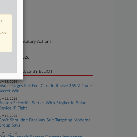
se Number
-959
urt
ut
preme Court
n our
ture of Suit
90 Other Statutory Actions
te Filed
bruary 11, 2026
CENT ARTICLES BY ELLIOT
uly 31, 2026
Insulet Urges Full Fed. Circ. To Revive $59M Trade
Secret Win
uly 22, 2026
Boston Scientific Settles With Stryker In Spine
Device IP Fight
uly 14, 2026
Gov't Shouldn't Face Vax Suit Targeting Moderna,
Group Says
uly 02, 2026