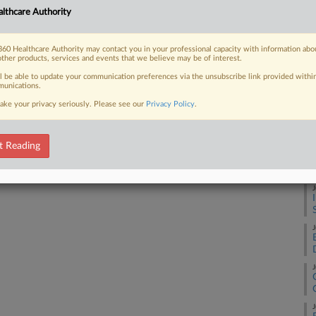
Ca
lthcare Authority
25
 FREE Trial
Co
60 Healthcare Authority may contact you in your professional capacity with information abo
other products, services and events that we believe may be of interest.
Su
Already a subscriber?
Click here to login
ll be able to update your communication preferences via the unsubscribe link provided withi
Na
unications.
38
ake your privacy seriously. Please see our
Privacy Policy
.
Da
Fe
t Reading
RE
J
J
J
J