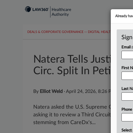
Already ha
DEALS & CORPORATE GOVERNANCE
···
DIGITAL HEALTH & TECHNO
Sign
Email
Natera Tells Justice
Circ. Split In Petition
First 
Last 
By
Elliot Weld
·
April 24, 2026, 8:26 PM EDT
Natera asked the U.S. Supreme Court to re
Phone
asking it to review a Third Circuit decision
stemming from CareDx's...
Select 