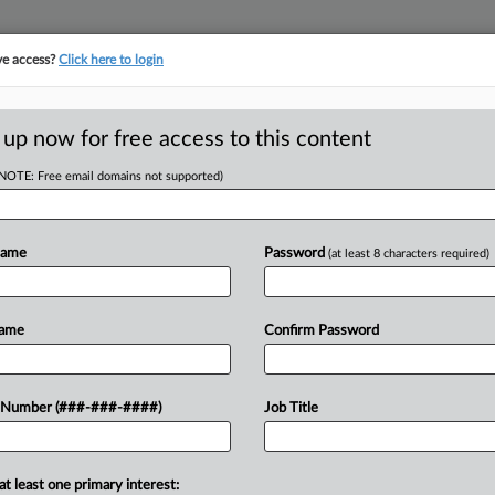
ve access?
Click here to login
LOGY
···
POLICY & COMPLIANCE
||
TAKE A FREE TRIAL
 up now for free access to this content
(NOTE: Free email domains not supported)
D
s CareDx Made Up
Name
Password
(at least 8 characters required)
RE
Name
Confirm Password
He
Go
ject a petition from rival CareDx
 Number (###-###-####)
Job Title
CA
 that erased a $45 million jury verdict
Ca
at least one primary interest: