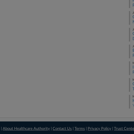
J
J
J
M
M
M
 |
About Healthcare Authority
|
Contact Us
|
Terms
|
Privacy Policy
|
Trust Cent