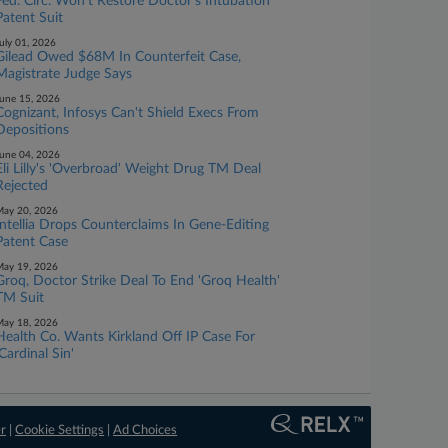
Fed. Circ. Won't Restore Doctor's Intubation
Patent Suit
uly 01, 2026
Gilead Owed $68M In Counterfeit Case,
Magistrate Judge Says
une 15, 2026
Cognizant, Infosys Can't Shield Execs From
Depositions
une 04, 2026
Eli Lilly's 'Overbroad' Weight Drug TM Deal
Rejected
ay 20, 2026
Intellia Drops Counterclaims In Gene-Editing
Patent Case
ay 19, 2026
Groq, Doctor Strike Deal To End 'Groq Health'
TM Suit
ay 18, 2026
Health Co. Wants Kirkland Off IP Case For
'Cardinal Sin'
er
|
Cookie Settings
|
Ad Choices