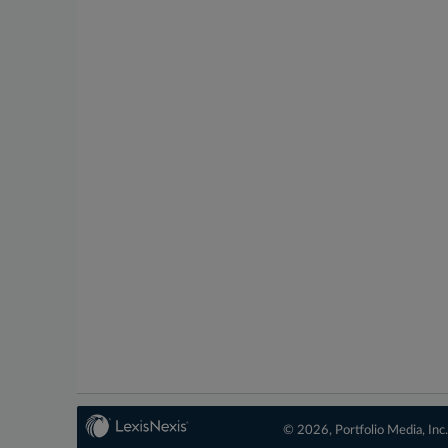
© 2026, Portfolio Media, Inc.