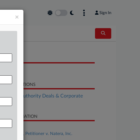
Sign In
×
OCUMENTS
Brief
LATED SECTIONS
althcare Authority Deals & Corporate
vernance
SE INFORMATION
se Title
CareDx, Inc., Petitioner v. Natera, Inc.