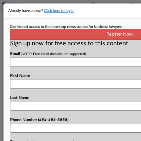
Already have access?
Click here to login
Judge Shuts Down Invalidity Theory In
Get instant access to the one-stop news source for business lawyers
Abiomed IP Case
Register Now!
Sign up now for free access to this content
By
Elliot Weld
·
May 4, 2026, 5:12 PM EDT
Email
(NOTE: Free email domains not supported)
A Massachusetts federal judge has foreclosed one
of Abiomed's invalidity defenses in a case brought
by rival medical technology firm Maquet over
First Name
alleged infringement of a patent covering blood
pump technology....
Last Name
To view the full article, register now.
Phone Number (###-###-####)
Try a seven day FREE Trial
Already a subscriber?
Click here to login