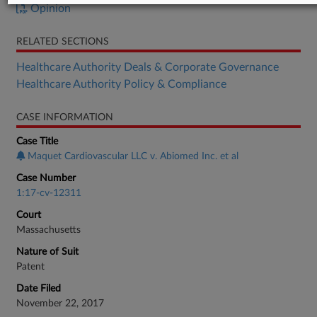
Opinion
RELATED SECTIONS
Healthcare Authority Deals & Corporate Governance
Healthcare Authority Policy & Compliance
CASE INFORMATION
Case Title
Maquet Cardiovascular LLC v. Abiomed Inc. et al
Case Number
1:17-cv-12311
Court
Massachusetts
Nature of Suit
Patent
Date Filed
November 22, 2017