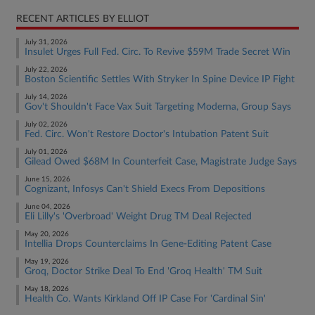
RECENT ARTICLES BY ELLIOT
July 31, 2026
Insulet Urges Full Fed. Circ. To Revive $59M Trade Secret Win
July 22, 2026
Boston Scientific Settles With Stryker In Spine Device IP Fight
July 14, 2026
Gov't Shouldn't Face Vax Suit Targeting Moderna, Group Says
July 02, 2026
Fed. Circ. Won't Restore Doctor's Intubation Patent Suit
July 01, 2026
Gilead Owed $68M In Counterfeit Case, Magistrate Judge Says
June 15, 2026
Cognizant, Infosys Can't Shield Execs From Depositions
June 04, 2026
Eli Lilly's 'Overbroad' Weight Drug TM Deal Rejected
May 20, 2026
Intellia Drops Counterclaims In Gene-Editing Patent Case
May 19, 2026
Groq, Doctor Strike Deal To End 'Groq Health' TM Suit
May 18, 2026
Health Co. Wants Kirkland Off IP Case For 'Cardinal Sin'