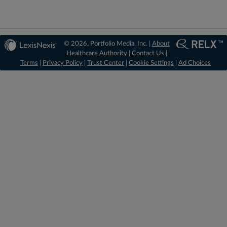
© 2026, Portfolio Media, Inc. |
About
Healthcare Authority
|
Contact Us
|
Terms
|
Privacy Policy
|
Trust Center
|
Cookie Settings
|
Ad Choices