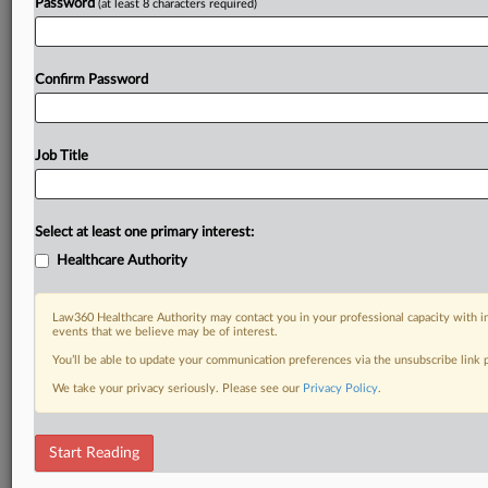
Password
(at least 8 characters required)
Confirm Password
Job Title
Select at least one primary interest:
Healthcare Authority
Law360 Healthcare Authority may contact you in your professional capacity with i
events that we believe may be of interest.
You’ll be able to update your communication preferences via the unsubscribe link
We take your privacy seriously. Please see our
Privacy Policy
.
Start Reading
DOCUMENTS