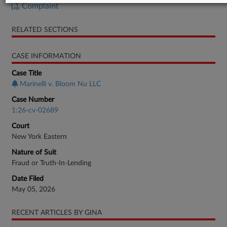
Complaint
RELATED SECTIONS
CASE INFORMATION
Case Title
Marinelli v. Bloom Nu LLC
Case Number
1:26-cv-02689
Court
New York Eastern
Nature of Suit
Fraud or Truth-In-Lending
Date Filed
May 05, 2026
RECENT ARTICLES BY GINA