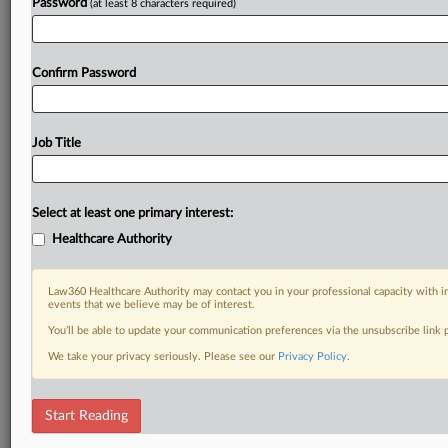
Password
(at least 8 characters required)
Confirm Password
Job Title
Select at least one primary interest:
Healthcare Authority
Law360 Healthcare Authority may contact you in your professional capacity with i
events that we believe may be of interest.
You’ll be able to update your communication preferences via the unsubscribe link
We take your privacy seriously. Please see our
Privacy Policy
.
Start Reading
DOCUMENTS