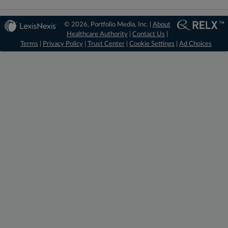
© 2026, Portfolio Media, Inc. |
About
Healthcare Authority
|
Contact Us
|
Terms
|
Privacy Policy
|
Trust Center
|
Cookie Settings
|
Ad Choices