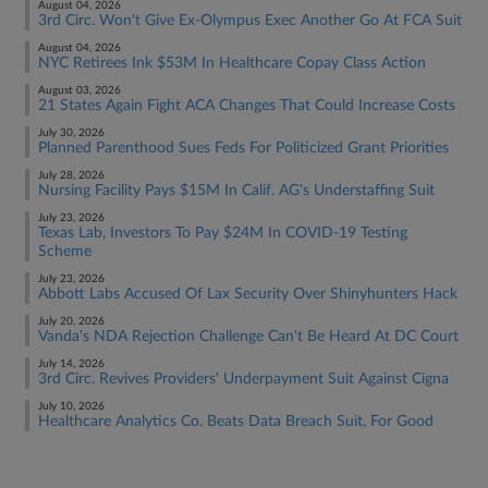
August 04, 2026
3rd Circ. Won't Give Ex-Olympus Exec Another Go At FCA Suit
August 04, 2026
NYC Retirees Ink $53M In Healthcare Copay Class Action
August 03, 2026
21 States Again Fight ACA Changes That Could Increase Costs
July 30, 2026
Planned Parenthood Sues Feds For Politicized Grant Priorities
July 28, 2026
Nursing Facility Pays $15M In Calif. AG's Understaffing Suit
July 23, 2026
Texas Lab, Investors To Pay $24M In COVID-19 Testing
Scheme
July 23, 2026
Abbott Labs Accused Of Lax Security Over Shinyhunters Hack
July 20, 2026
Vanda's NDA Rejection Challenge Can't Be Heard At DC Court
July 14, 2026
3rd Circ. Revives Providers' Underpayment Suit Against Cigna
July 10, 2026
Healthcare Analytics Co. Beats Data Breach Suit, For Good