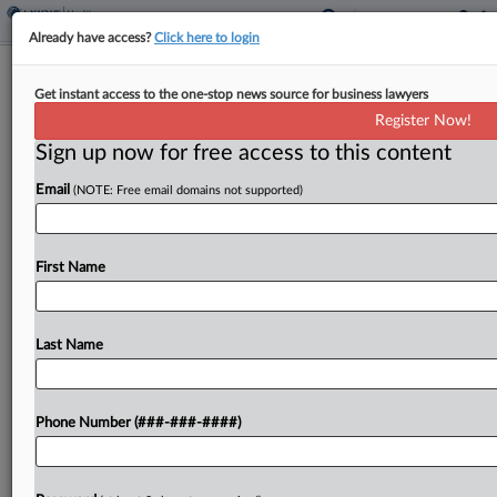
Already have access?
Click here to login
Bloom Nu Energy Drinks Have
Get instant access to the one-stop news source for business lawyers
Artificial Ingredients, Suit Says
Register Now!
Sign up now for free access to this content
By
Gina Kim
·
May 6, 2026, 6:09 PM EDT
Email
(NOTE: Free email domains not supported)
Bloom Nu customers filed a proposed class action
in New York federal court Tuesday alleging that
the health and wellness supplement company
First Name
deceptively labels its sparkling energy drinks as
containing "no...
Last Name
To view the full article, register now.
Phone Number (###-###-####)
Try a seven day FREE Trial
Already a subscriber?
Click here to login