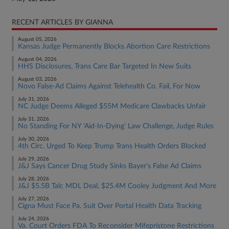
RECENT ARTICLES BY GIANNA
August 05, 2026
Kansas Judge Permanently Blocks Abortion Care Restrictions
August 04, 2026
HHS Disclosures, Trans Care Bar Targeted In New Suits
August 03, 2026
Novo False-Ad Claims Against Telehealth Co. Fail, For Now
July 31, 2026
NC Judge Deems Alleged $55M Medicare Clawbacks Unfair
July 31, 2026
No Standing For NY 'Aid-In-Dying' Law Challenge, Judge Rules
July 30, 2026
4th Circ. Urged To Keep Trump Trans Health Orders Blocked
July 29, 2026
J&J Says Cancer Drug Study Sinks Bayer's False Ad Claims
July 28, 2026
J&J $5.5B Talc MDL Deal, $25.4M Cooley Judgment And More
July 27, 2026
Cigna Must Face Pa. Suit Over Portal Health Data Tracking
July 24, 2026
Va. Court Orders FDA To Reconsider Mifepristone Restrictions