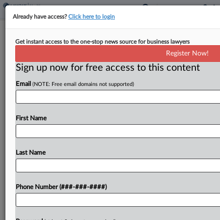
Already have access?
Click here to login
Provider Says NY Is On The Hook For
Get instant access to the one-stop news source for business lawyers
$3.3M Medicaid Shortfall
Register Now!
Sign up now for free access to this content
By
Gianna Ferrarin
·
May 13, 2026, 4:16 PM EDT
Email
(NOTE: Free email domains not supported)
The New York State Department of Health's
refusal to enforce payment obligations by
Medicaid managed care organizations has cost a
First Name
Queens-based safety net provider at least $3.3
million in underpayments for...
Last Name
To view the full article, register now.
Phone Number (###-###-####)
Try a seven day FREE Trial
Already a subscriber?
Click here to login