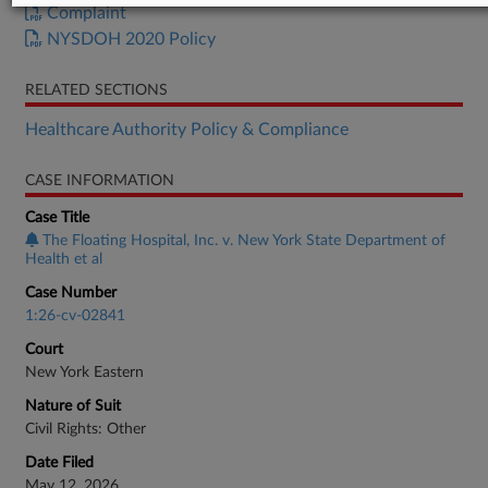
Complaint
NYSDOH 2020 Policy
RELATED SECTIONS
Healthcare Authority Policy & Compliance
CASE INFORMATION
Case Title
The Floating Hospital, Inc. v. New York State Department of
Health et al
Case Number
1:26-cv-02841
Court
New York Eastern
Nature of Suit
Civil Rights: Other
Date Filed
May 12, 2026