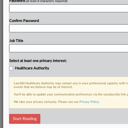
Password
(at least 8 characters required)
Confirm Password
Job Title
Select at least one primary interest:
Healthcare Authority
Law360 Healthcare Authority may contact you in your professional capacity with i
events that we believe may be of interest.
You’ll be able to update your communication preferences via the unsubscribe link
We take your privacy seriously. Please see our
Privacy Policy
.
Start Reading
DOCUMENTS