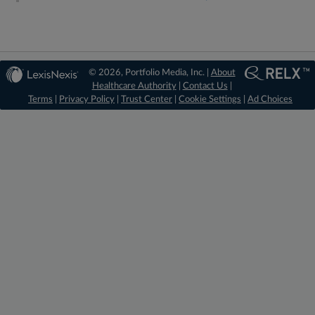
© 2026, Portfolio Media, Inc. |
About
Healthcare Authority
|
Contact Us
|
Terms
|
Privacy Policy
|
Trust Center
|
Cookie Settings
|
Ad Choices