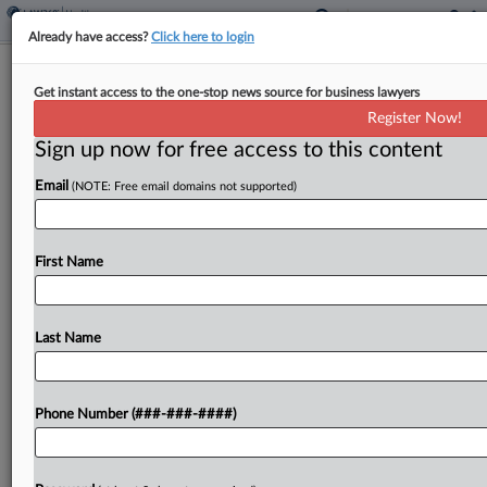
Already have access?
Click here to login
4th Circ. Hands Express Scripts Jury
Get instant access to the one-stop news source for business lawyers
Trial In W.Va. Opioid Suit
Register Now!
Sign up now for free access to this content
By
Gianna Ferrarin
·
May 15, 2026, 6:49 PM EDT
Email
(NOTE: Free email domains not supported)
The Fourth Circuit on Friday issued a writ of
mandamus backing Express Scripts Inc.'s right to a
jury trial in litigation over the pharmacy benefit
First Name
manager's alleged role in contributing to...
Last Name
To view the full article, register now.
Try a seven day FREE Trial
Phone Number (###-###-####)
Already a subscriber?
Click here to login