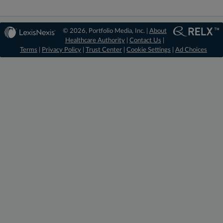
© 2026, Portfolio Media, Inc. |
About
Healthcare Authority
|
Contact Us
|
Terms
|
Privacy Policy
|
Trust Center
|
Cookie Settings
|
Ad Choices