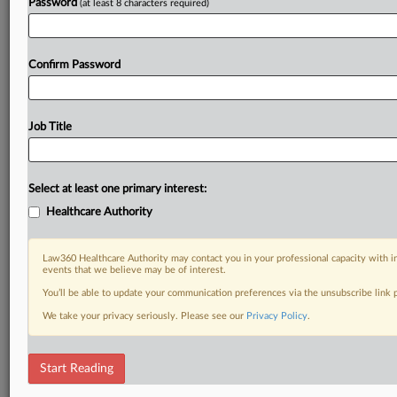
Password
(at least 8 characters required)
Confirm Password
Job Title
Select at least one primary interest:
Healthcare Authority
Law360 Healthcare Authority may contact you in your professional capacity with i
events that we believe may be of interest.
You’ll be able to update your communication preferences via the unsubscribe link
We take your privacy seriously. Please see our
Privacy Policy
.
Start Reading
DOCUMENTS