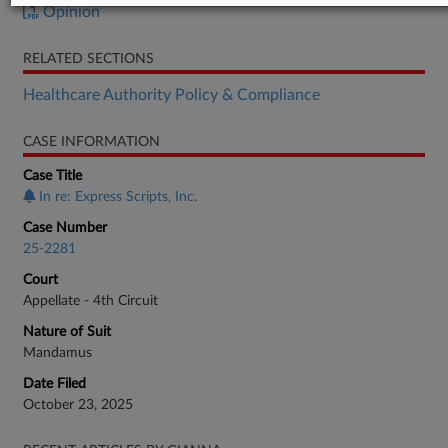
Opinion
RELATED SECTIONS
Healthcare Authority Policy & Compliance
CASE INFORMATION
Case Title
In re: Express Scripts, Inc.
Case Number
25-2281
Court
Appellate - 4th Circuit
Nature of Suit
Mandamus
Date Filed
October 23, 2025