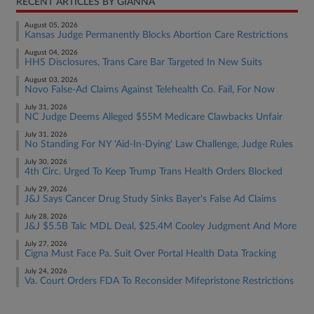
RECENT ARTICLES BY GIANNA
August 05, 2026
Kansas Judge Permanently Blocks Abortion Care Restrictions
August 04, 2026
HHS Disclosures, Trans Care Bar Targeted In New Suits
August 03, 2026
Novo False-Ad Claims Against Telehealth Co. Fail, For Now
July 31, 2026
NC Judge Deems Alleged $55M Medicare Clawbacks Unfair
July 31, 2026
No Standing For NY 'Aid-In-Dying' Law Challenge, Judge Rules
July 30, 2026
4th Circ. Urged To Keep Trump Trans Health Orders Blocked
July 29, 2026
J&J Says Cancer Drug Study Sinks Bayer's False Ad Claims
July 28, 2026
J&J $5.5B Talc MDL Deal, $25.4M Cooley Judgment And More
July 27, 2026
Cigna Must Face Pa. Suit Over Portal Health Data Tracking
July 24, 2026
Va. Court Orders FDA To Reconsider Mifepristone Restrictions