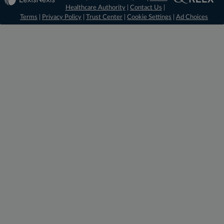
Healthcare Authority
|
Contact Us
|
Terms
|
Privacy Policy
|
Trust Center
|
Cookie Settings
|
Ad Choices