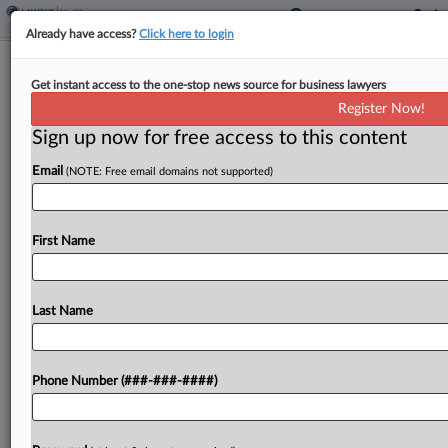
Already have access?
Click here to login
Med Device Groups 'Overshot' In Fair
Get instant access to the one-stop news source for business lawyers
Use Args, Judge Says
Register Now!
Sign up now for free access to this content
By
Elliot Weld
·
May 15, 2026, 9:23 PM EDT
Email
(NOTE: Free email domains not supported)
A judge on a D.C. Circuit panel said a set of
industry groups covering the advanced medical
device industry might have "overshot" in a
First Name
challenge to a Library of Congress exemption...
Last Name
To view the full article, register now.
Try a seven day FREE Trial
Phone Number (###-###-####)
Already a subscriber?
Click here to login