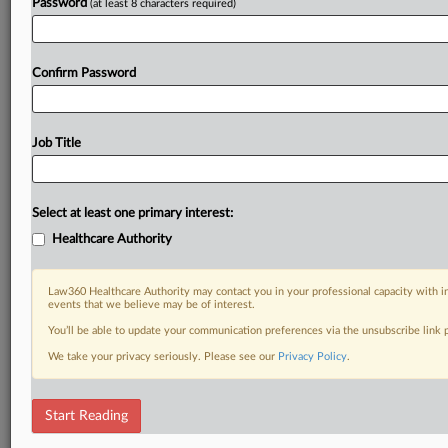
Password
(at least 8 characters required)
Confirm Password
Job Title
Select at least one primary interest:
Healthcare Authority
Law360 Healthcare Authority may contact you in your professional capacity with i
events that we believe may be of interest.
You’ll be able to update your communication preferences via the unsubscribe link
We take your privacy seriously. Please see our
Privacy Policy
.
Start Reading
RELATED SECTIONS