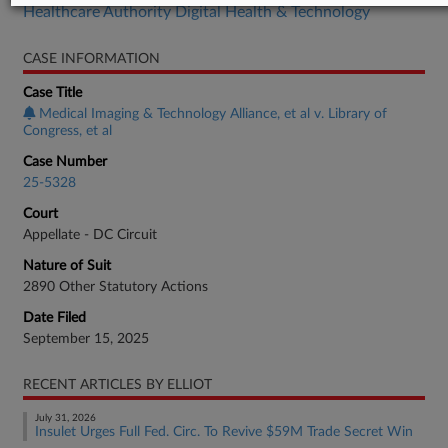
Healthcare Authority Digital Health & Technology
CASE INFORMATION
Case Title
Medical Imaging & Technology Alliance, et al v. Library of
Congress, et al
Case Number
25-5328
Court
Appellate - DC Circuit
Nature of Suit
2890 Other Statutory Actions
Date Filed
September 15, 2025
RECENT ARTICLES BY ELLIOT
July 31, 2026
Insulet Urges Full Fed. Circ. To Revive $59M Trade Secret Win