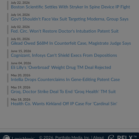
July 22, 2026
Boston Scientific Settles With Stryker In Spine Device IP Fight
July 14, 2026
Gov't Shouldn't Face Vax Suit Targeting Moderna, Group Says
July 02, 2026
Fed. Circ. Won't Restore Doctor's Intubation Patent Suit
July 01, 2026
Gilead Owed $68M In Counterfeit Case, Magistrate Judge Says
June 15, 2026
Cognizant, Infosys Can't Shield Execs From Depositions
June 04, 2026
Eli Lilly's 'Overbroad' Weight Drug TM Deal Rejected
May 20, 2026
Intellia Drops Counterclaims In Gene-Editing Patent Case
May 19, 2026
Groq, Doctor Strike Deal To End 'Groq Health' TM Suit
May 18, 2026
Health Co. Wants Kirkland Off IP Case For 'Cardinal Sin'
© 2026, Portfolio Media, Inc. |
About