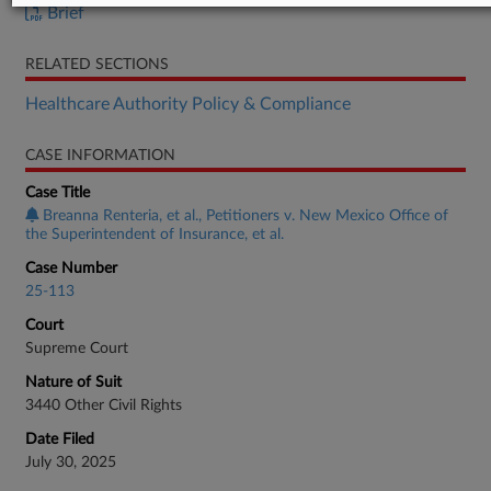
Brief
RELATED SECTIONS
Healthcare Authority Policy & Compliance
CASE INFORMATION
Case Title
Breanna Renteria, et al., Petitioners v. New Mexico Office of
the Superintendent of Insurance, et al.
Case Number
25-113
Court
Supreme Court
Nature of Suit
3440 Other Civil Rights
Date Filed
July 30, 2025