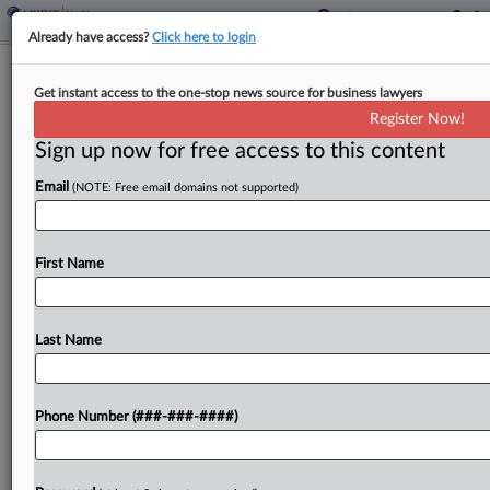
Already have access?
Click here to login
US Tells Justices To Hold 'Lightning
Get instant access to the one-stop news source for business lawyers
Rod' Health Ministry Case
Register Now!
Sign up now for free access to this content
By
Mark Payne
·
May 27, 2026, 5:40 PM EDT
Email
(NOTE: Free email domains not supported)
The U.S. Supreme Court should hold out on
deciding whether a New Mexico insurance law
violates the religious rights of nonprofit
First Name
healthcare-sharing ministries that provide cheap,
Christian-focused health insurance options while
Last Name
the...
To view the full article, register now.
Phone Number (###-###-####)
Try a seven day FREE Trial