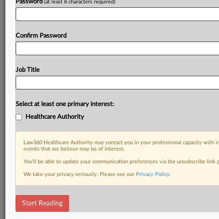
Password
(at least 8 characters required)
Already a subscriber?
Click here to login
Confirm Password
Job Title
Select at least one primary interest:
Healthcare Authority
Law360 Healthcare Authority may contact you in your professional capacity with i
events that we believe may be of interest.
You’ll be able to update your communication preferences via the unsubscribe link
We take your privacy seriously. Please see our
Privacy Policy
.
Start Reading
DOCUMENTS