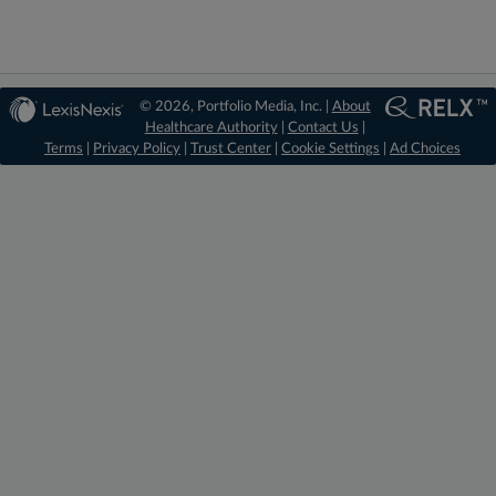
© 2026, Portfolio Media, Inc. |
About
Healthcare Authority
|
Contact Us
|
Terms
|
Privacy Policy
|
Trust Center
|
Cookie Settings
|
Ad Choices