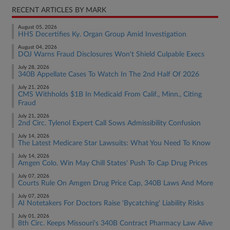
RECENT ARTICLES BY MARK
August 05, 2026
HHS Decertifies Ky. Organ Group Amid Investigation
August 04, 2026
DOJ Warns Fraud Disclosures Won't Shield Culpable Execs
July 28, 2026
340B Appellate Cases To Watch In The 2nd Half Of 2026
July 21, 2026
CMS Withholds $1B In Medicaid From Calif., Minn., Citing
Fraud
July 21, 2026
2nd Circ. Tylenol Expert Call Sows Admissibility Confusion
July 14, 2026
The Latest Medicare Star Lawsuits: What You Need To Know
July 14, 2026
Amgen Colo. Win May Chill States' Push To Cap Drug Prices
July 07, 2026
Courts Rule On Amgen Drug Price Cap, 340B Laws And More
July 07, 2026
AI Notetakers For Doctors Raise 'Bycatching' Liability Risks
July 01, 2026
8th Circ. Keeps Missouri's 340B Contract Pharmacy Law Alive