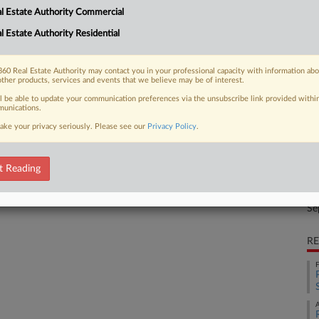
CA
l Estate Authority Commercial
y rival BH Management's alleged delay
Ca
l Estate Authority Residential
Pr
60 Real Estate Authority may contact you in your professional capacity with information ab
other products, services and events that we believe may be of interest.
Ca
4:
 FREE Trial
ll be able to update your communication preferences via the unsubscribe link provided withi
unications.
Co
ake your privacy seriously. Please see our
Privacy Policy
.
Already a subscriber?
Click here to login
Te
Na
t Reading
Tr
Da
Se
RE
F
A