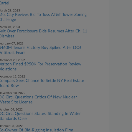
Cartel
arch 29, 2023
Mo. City Revives Bid To Toss AT&T Tower Zoning
Challenge
arch 01, 2023
Suit Over Foreclosure Bids Resumes After Ch. 11
Dismissal
ebruary 07, 2023
$460M Tenaris Factory Buy Spiked After DOJ
Antitrust Fears
ecember 20, 2022
Verizon Fined $950K For Preservation Review
Violations
ecember 12, 2022
Compass Sees Chance To Settle NY Real Estate
Board Row
November 10, 2022
DC Circ. Questions Critics Of New Nuclear
Waste Site License
ctober 04, 2022
DC Circ. Questions States' Standing In Water
Standards Case
ctober 03, 2022
Co-Owner Of Bid-Rigging ​​​​​​​Insulation Firm