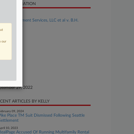
SE INFORMATION
se Title
BH Management Services, LLC et al v. B.H.
operties, LLC
out
se Number
22-cv-00837
n our
urt
xas Eastern
ture of Suit
ademark
te Filed
ptember 29, 2022
CENT ARTICLES BY KELLY
ebruary 09, 2024
Pike Place TM Suit Dismissed Following Seattle
Settlement
pril 10, 2023
RealPage Accused Of Running Multifamily Rental