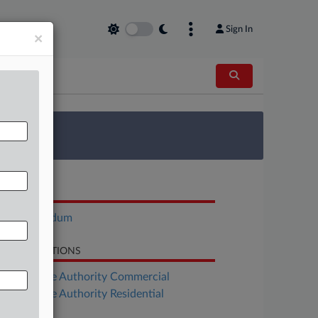
Sign In
×
 Survey
OCUMENTS
Memorandum
LATED SECTIONS
Real Estate Authority Commercial
Real Estate Authority Residential