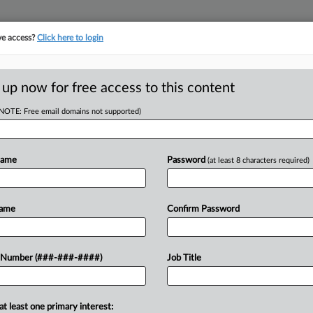
ve access?
Click here to login
ORITY MAP
···
MORE
||
TAKE A FREE TRIAL
 up now for free access to this content
(NOTE: Free email domains not supported)
tracking in-house compensation. Take the Law360
Click here
Name
Password
(at least 8 characters required)
D
te Co. Wasn't
Name
Confirm Password
Delay
RE
 Number (###-###-####)
Job Title
PM EDT
at least one primary interest:
estate company B.H. Properties LLC was