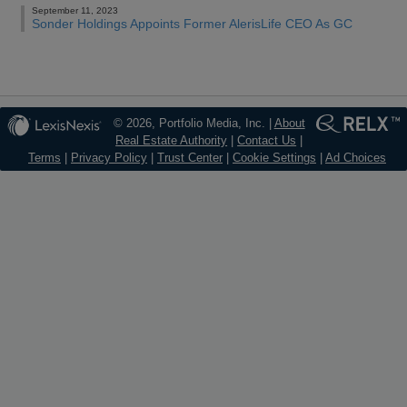
September 11, 2023
Sonder Holdings Appoints Former AlerisLife CEO As GC
© 2026, Portfolio Media, Inc. |
About
Real Estate Authority
|
Contact Us
|
Terms
|
Privacy Policy
|
Trust Center
|
Cookie Settings
|
Ad Choices