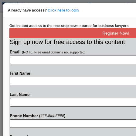
Already have access?
Click here to login
Sheppard Mullin Brings On Stroock
Get instant access to the one-stop news source for business lawyers
Real Estate Pros In Calif.
Register Now!
Sign up now for free access to this content
By
Aaron West
·
December 5, 2023, 4:35 PM EST
Email
(NOTE: Free email domains not supported)
Sheppard Mullin Richter & Hampton LLP on
Tuesday named two former Stroock partners to its
real estate, energy, land use and environmental
First Name
practice as the firm looks to continue growing in...
Last Name
To view the full article, register now.
Try a seven day FREE Trial
Phone Number (###-###-####)
Already a subscriber?
Click here to login