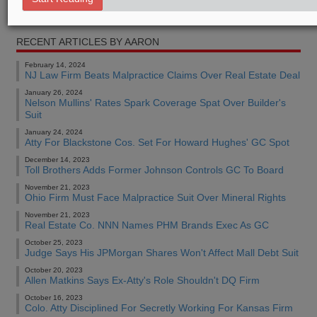
Real Estate Authority Commercial
RECENT ARTICLES BY AARON
February 14, 2024
NJ Law Firm Beats Malpractice Claims Over Real Estate Deal
January 26, 2024
Nelson Mullins' Rates Spark Coverage Spat Over Builder's
Suit
January 24, 2024
Atty For Blackstone Cos. Set For Howard Hughes' GC Spot
December 14, 2023
Toll Brothers Adds Former Johnson Controls GC To Board
November 21, 2023
Ohio Firm Must Face Malpractice Suit Over Mineral Rights
November 21, 2023
Real Estate Co. NNN Names PHM Brands Exec As GC
October 25, 2023
Judge Says His JPMorgan Shares Won't Affect Mall Debt Suit
October 20, 2023
Allen Matkins Says Ex-Atty's Role Shouldn't DQ Firm
October 16, 2023
Colo. Atty Disciplined For Secretly Working For Kansas Firm