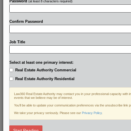
Password
(at least 8 characters required)
Confirm Password
Job Title
Select at least one primary interest:
Real Estate Authority Commercial
Real Estate Authority Residential
Law360 Real Estate Authority may contact you in your professional capacity with i
events that we believe may be of interest.
You’ll be able to update your communication preferences via the unsubscribe link 
We take your privacy seriously. Please see our
Privacy Policy
.
RELATED SECTIONS
Start Reading