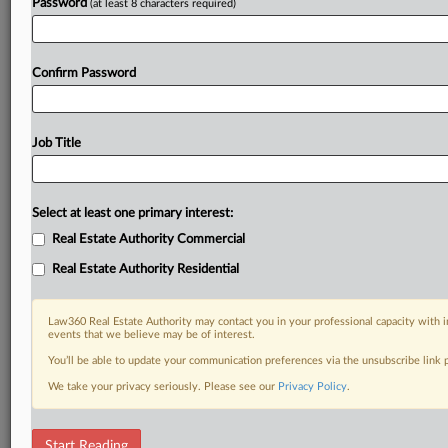
Already a subscriber?
Click here to login
Password
(at least 8 characters required)
Confirm Password
Job Title
Select at least one primary interest:
Real Estate Authority Commercial
Real Estate Authority Residential
Law360 Real Estate Authority may contact you in your professional capacity with i
events that we believe may be of interest.
You’ll be able to update your communication preferences via the unsubscribe link
We take your privacy seriously. Please see our
Privacy Policy
.
RELATED SECTIONS
Start Reading