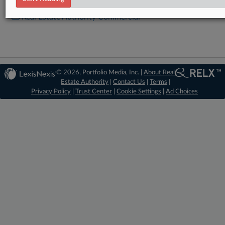
Real Estate Authority Commercial
© 2026, Portfolio Media, Inc. |
About Real
Estate Authority
|
Contact Us
|
Terms
|
Privacy Policy
|
Trust Center
|
Cookie Settings
|
Ad Choices