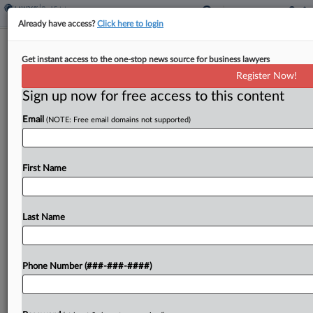
Already have access?
Click here to login
Expert Analysis
Get instant access to the one-stop news source for business lawyers
How DOI Aims To Modernize
Register Now!
Resource Damage Assessments
Sign up now for free access to this content
By
Brian Ferrasci-O'Malley
·
January 10, 2024, 2:33 PM EST
Email
(NOTE: Free email domains not supported)
On Jan. 5, the U.S. Department of the Interior
issued a notice of proposed rulemaking to
First Name
completely redesign its Type A rule for conducting
natural resource damage assessment and
Last Name
restoration, or...
To view the full article, register now.
Phone Number (###-###-####)
Try a seven day FREE Trial