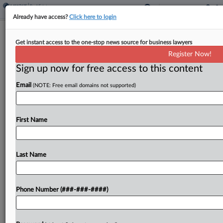
Already have access?
Click here to login
Analysis
Get instant access to the one-stop news source for business lawyers
BigLaw Real Estate Varies Widely On
Register Now!
Gender Diversity
Sign up now for free access to this content
By
Andrew McIntyre
·
April 10, 2024, 10:56 AM EDT
Email
(NOTE: Free email domains not supported)
In 2012, Florida real estate lawyer Vivian de las
Cuevas-Diaz was considering changing firms....
First Name
To view the full article, register now.
Last Name
Try a seven day FREE Trial
Already a subscriber?
Click here to login
Phone Number (###-###-####)