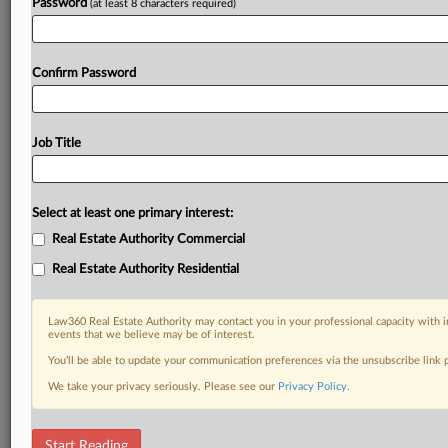
Password
(at least 8 characters required)
Confirm Password
Job Title
Select at least one primary interest:
Real Estate Authority Commercial
Real Estate Authority Residential
Law360 Real Estate Authority may contact you in your professional capacity with i
events that we believe may be of interest.
You’ll be able to update your communication preferences via the unsubscribe link
We take your privacy seriously. Please see our
Privacy Policy
.
RELATED SECTIONS
Start Reading