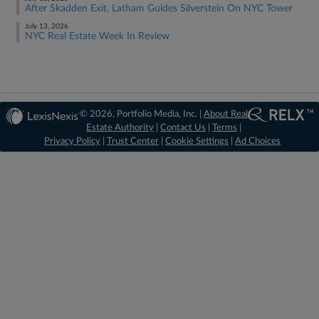
After Skadden Exit, Latham Guides Silverstein On NYC Tower
July 13, 2026
NYC Real Estate Week In Review
© 2026, Portfolio Media, Inc. |
About Real
Estate Authority
|
Contact Us
|
Terms
|
Privacy Policy
|
Trust Center
|
Cookie Settings
|
Ad Choices