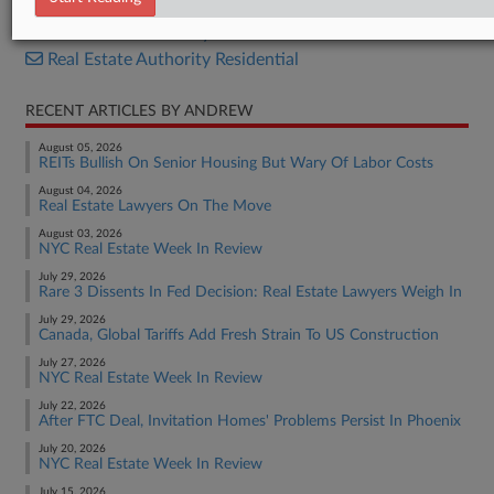
Real Estate Authority Commercial
Real Estate Authority Residential
RECENT ARTICLES BY ANDREW
August 05, 2026
REITs Bullish On Senior Housing But Wary Of Labor Costs
August 04, 2026
Real Estate Lawyers On The Move
August 03, 2026
NYC Real Estate Week In Review
July 29, 2026
Rare 3 Dissents In Fed Decision: Real Estate Lawyers Weigh In
July 29, 2026
Canada, Global Tariffs Add Fresh Strain To US Construction
July 27, 2026
NYC Real Estate Week In Review
July 22, 2026
After FTC Deal, Invitation Homes' Problems Persist In Phoenix
July 20, 2026
NYC Real Estate Week In Review
July 15, 2026