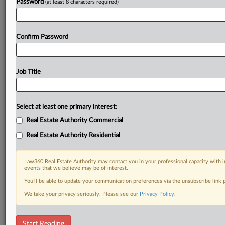
Password
(at least 8 characters required)
Confirm Password
Job Title
Select at least one primary interest:
Real Estate Authority Commercial
Real Estate Authority Residential
Law360 Real Estate Authority may contact you in your professional capacity with i
events that we believe may be of interest.
You’ll be able to update your communication preferences via the unsubscribe link
We take your privacy seriously. Please see our
Privacy Policy
.
DOCUMENTS
Start Reading