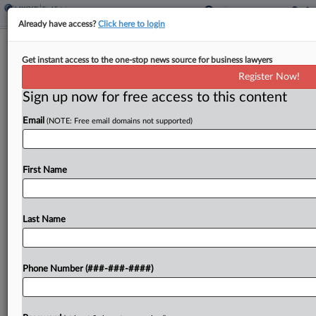
Already have access?
Click here to login
NJ Town Pays $5.5M To Exit Claims It
Get instant access to the one-stop news source for business lawyers
Steered Deloitte HQ Deal
Register Now!
Sign up now for free access to this content
By
Nate Beck
·
April 11, 2024, 8:41 PM EDT
Email
(NOTE: Free email domains not supported)
Morristown, New Jersey, has agreed to pay $5.5
million to settle claims that officials meddled in a
project to relocate accounting firm Deloitte's
First Name
headquarters to one town site in an attempt...
Last Name
To view the full article, register now.
Try a seven day FREE Trial
Phone Number (###-###-####)
Already a subscriber?
Click here to login