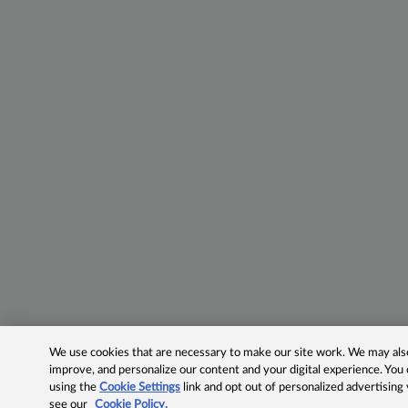
We use cookies that are necessary to make our site work. We may also 
improve, and personalize our content and your digital experience. Yo
using the
Cookie Settings
link and opt out of personalized advertising
see our
Cookie Policy.