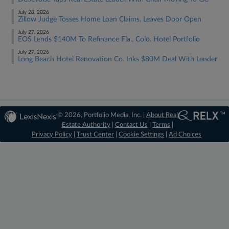
July 28, 2026
Zillow Judge Tosses Home Loan Claims, Leaves Door Open
July 27, 2026
EOS Lends $140M To Refinance Fla., Colo. Hotel Portfolio
July 27, 2026
Long Beach Hotel Renovation Co. Inks $80M Deal With Lender
© 2026, Portfolio Media, Inc. |
About Real
Estate Authority
|
Contact Us
|
Terms
|
Privacy Policy
|
Trust Center
|
Cookie Settings
|
Ad Choices