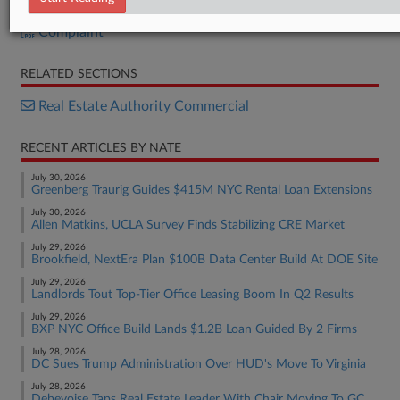
Order
Complaint
RELATED SECTIONS
Real Estate Authority Commercial
RECENT ARTICLES BY NATE
July 30, 2026
Greenberg Traurig Guides $415M NYC Rental Loan Extensions
July 30, 2026
Allen Matkins, UCLA Survey Finds Stabilizing CRE Market
July 29, 2026
Brookfield, NextEra Plan $100B Data Center Build At DOE Site
July 29, 2026
Landlords Tout Top-Tier Office Leasing Boom In Q2 Results
July 29, 2026
BXP NYC Office Build Lands $1.2B Loan Guided By 2 Firms
July 28, 2026
DC Sues Trump Administration Over HUD's Move To Virginia
July 28, 2026
Debevoise Taps Real Estate Leader With Chair Moving To GC