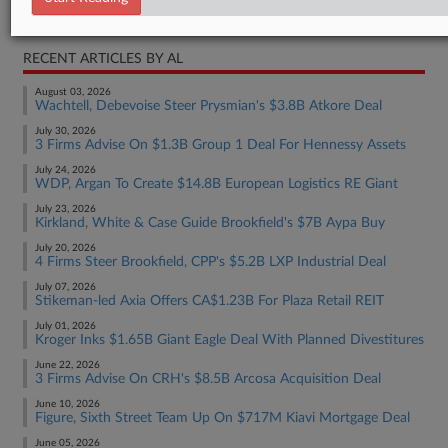
Real Estate Authority Commercial
RECENT ARTICLES BY AL
August 03, 2026
Wachtell, Debevoise Steer Prysmian's $3.8B Atkore Deal
July 30, 2026
3 Firms Advise On $1.3B Group 1 Deal For Hennessy Assets
July 24, 2026
WDP, Argan To Create $14.8B European Logistics RE Giant
July 23, 2026
Kirkland, White & Case Guide Brookfield's $7B Aypa Buy
July 20, 2026
4 Firms Steer Brookfield, CPP's $5.2B LXP Industrial Deal
July 07, 2026
Stikeman-led Axia Offers CA$1.23B For Plaza Retail REIT
July 01, 2026
Kroger Inks $1.65B Giant Eagle Deal With Planned Divestitures
June 22, 2026
3 Firms Advise On CRH's $8.5B Arcosa Acquisition Deal
June 10, 2026
Figure, Sixth Street Team Up On $717M Kiavi Mortgage Deal
June 05, 2026