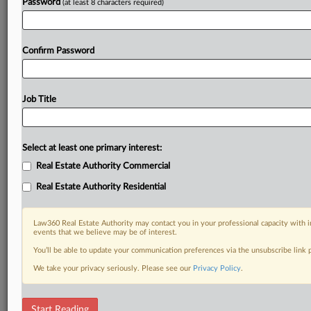
Password
(at least 8 characters required)
Confirm Password
Job Title
Select at least one primary interest:
Real Estate Authority Commercial
Real Estate Authority Residential
Law360 Real Estate Authority may contact you in your professional capacity with i
events that we believe may be of interest.
You’ll be able to update your communication preferences via the unsubscribe link
We take your privacy seriously. Please see our
Privacy Policy
.
RELATED SECTIONS
Start Reading