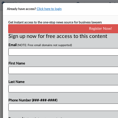
Already have access?
Click here to login
FTC Wants Second Look At $1.6B
Get instant access to the one-stop news source for business lawyers
CoStar, Matterport Deal
Register Now!
Sign up now for free access to this content
By
Al Barbarino
·
July 5, 2024, 3:29 PM EDT
Email
(NOTE: Free email domains not supported)
The Federal Trade Commission has requested
more information from CoStar Group and
Matterport on a planned $1.6 billion merger that
First Name
would round out CoStar's real estate analytics
offerings with the latter...
Last Name
To view the full article, register now.
Phone Number (###-###-####)
Try a seven day FREE Trial
Already a subscriber?
Click here to login