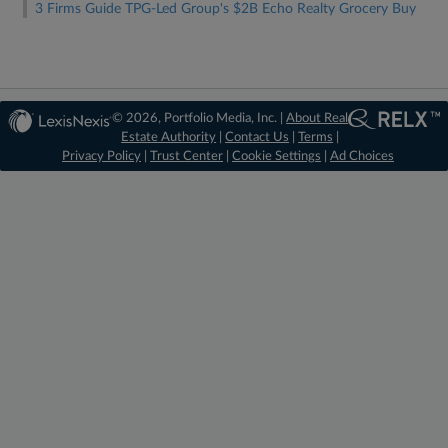
3 Firms Guide TPG-Led Group's $2B Echo Realty Grocery Buy
© 2026, Portfolio Media, Inc. |
About Real
Estate Authority
|
Contact Us
|
Terms
|
Privacy Policy
|
Trust Center
|
Cookie Settings
|
Ad Choices