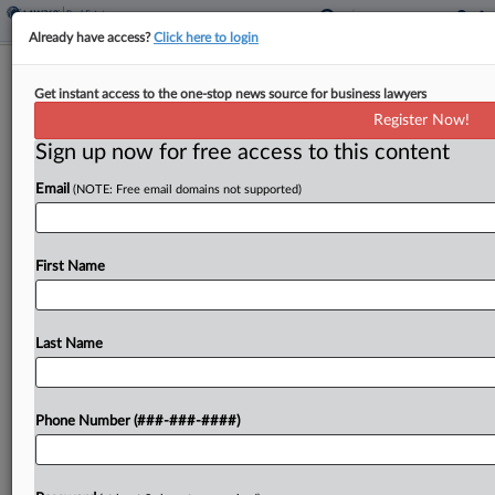
Already have access?
Click here to login
4th Circ. Rejects Couple's $5.1M
Get instant access to the one-stop news source for business lawyers
Easement Deduction
Register Now!
Sign up now for free access to this content
By
Kat Lucero
·
July 15, 2024, 6:54 PM EDT
Email
(NOTE: Free email domains not supported)
The Fourth Circuit rejected Monday a married
couple's bid to revive a claimed $5.1 million
conservation easement deduction, saying it
First Name
represented a "remarkable" attempt to inflate the
value of a 41-acre...
Last Name
To view the full article, register now.
Phone Number (###-###-####)
Try a seven day FREE Trial
Already a subscriber?
Click here to login