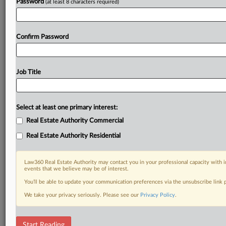
Password
(at least 8 characters required)
Confirm Password
Job Title
Select at least one primary interest:
Real Estate Authority Commercial
Real Estate Authority Residential
Law360 Real Estate Authority may contact you in your professional capacity with i
events that we believe may be of interest.
You’ll be able to update your communication preferences via the unsubscribe link
We take your privacy seriously. Please see our
Privacy Policy
.
DOCUMENTS
Start Reading