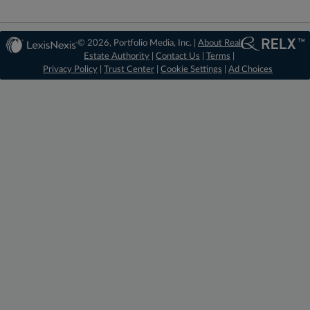
© 2026, Portfolio Media, Inc. |
About Real
Estate Authority
|
Contact Us
|
Terms
|
Privacy Policy
|
Trust Center
|
Cookie Settings
|
Ad Choices