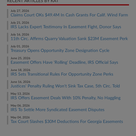
RECENT ARTICLES BY KAT
July 27, 2026
Claims Court OKs $49.4M In Cash Grants For Calif. Wind Farm
July 21, 2026
IRS Lacks Expert Testimony In Easement Fight, Donor Says
July 16, 2026
11th Circ. Affirms Quarry Valuation Sank $23M Easement Perk
July 01, 2026
Treasury Opens Opportunity Zone Designation Cycle
June 25, 2026
Easement Offers Have 'Rolling' Deadline, IRS Official Says
June 18, 2026
IRS Sets Transitional Rules For Opportunity Zone Perks
June 16, 2026
Justices' Penalty Ruling Won't Sink Tax Case, 5th Circ. Told
May 13, 2026
IRS Offers Easement Deals With 10% Penalty, No Haggling
May 06, 2026
IRS To Settle More Syndicated Easement Disputes
May 04, 2026
Tax Court Slashes $30M Deductions For Georgia Easements