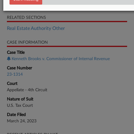
Opinion
RELATED SECTIONS
Real Estate Authority Other
CASE INFORMATION
Case Title
Kenneth Brooks v. Commissioner of Internal Revenue
Case Number
23-1314
Court
Appellate - 4th Circuit
Nature of Suit
U.S. Tax Court
Date Filed
March 24, 2023