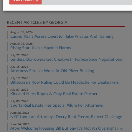
Real Estate Authority Commercial
RECENT ARTICLES BY GEORGIA
August 05, 2026
Casino REITs Assess Operator Take-Privates And IGaming
August 05, 2026
Rising Star: Akin's Hayden Harms
July 22, 2026
Lenders, Borrowers Get Creative In Forbearance Negotiations
July 15, 2026
Attorneys Size Up Woes At Old Pfizer Building
July 13, 2026
Billionaire's Row Ruling Could Be Headache For Dealmakers
July 07, 2026
Kirkland Hires Ropes & Gray Real Estate Partner
July 03, 2026
Sports Real Estate Has Special Allure For Attorneys
June 26, 2026
NYC Landlord Attorneys Decry Rent Freeze, Expect Challenge
June 24, 2026
Attys Welcome Housing Bill But Say It's Not An Overnight Fix