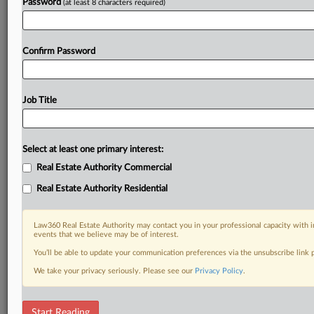
Password
(at least 8 characters required)
Confirm Password
Job Title
Select at least one primary interest:
Real Estate Authority Commercial
Real Estate Authority Residential
Law360 Real Estate Authority may contact you in your professional capacity with i
events that we believe may be of interest.
You’ll be able to update your communication preferences via the unsubscribe link
We take your privacy seriously. Please see our
Privacy Policy
.
RELATED SECTIONS
Start Reading