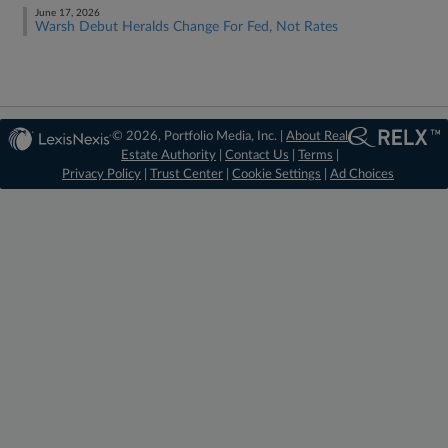
June 17, 2026
Warsh Debut Heralds Change For Fed, Not Rates
© 2026, Portfolio Media, Inc. |
About Real
Estate Authority
|
Contact Us
|
Terms
|
Privacy Policy
|
Trust Center
|
Cookie Settings
|
Ad Choices