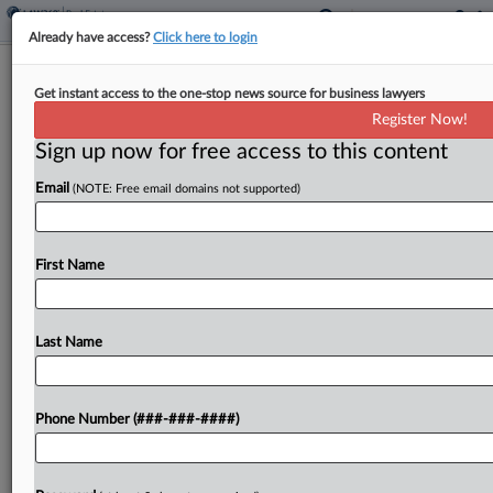
Already have access?
Click here to login
Feature
Get instant access to the one-stop news source for business lawyers
Behind The Scenes Of NYC's Film
Register Now!
Studio Real Estate Boom
Sign up now for free access to this content
By
Georgia Kromrei
·
October 23, 2024, 6:59 PM EDT
Email
(NOTE: Free email domains not supported)
Film and streaming production facilities in New
York City are blossoming, spurred on by an
First Name
explosion in demand for production space from
streamers and $7.7 billion in state film tax
credits,...
Last Name
To view the full article, register now.
Phone Number (###-###-####)
Try a seven day FREE Trial
Already a subscriber?
Click here to login