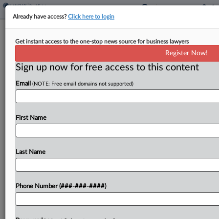
Already have access?
Click here to login
Expert Analysis
Get instant access to the one-stop news source for business lawyers
There's No Crying In Property
Register Now!
Valuation Baseball Arbitration
Sign up now for free access to this content
By
Sean O’Donnell and Mark Dunec
·
October 25, 2024, 4:00
Email
(NOTE: Free email domains not supported)
PM EDT
The World Series is not the only reason to be
First Name
talking baseball. Forbes recently reported that
"New York City is nearing a 'changing of the guard'
and a tsunami of transactions...
Last Name
To view the full article, register now.
Phone Number (###-###-####)
Try a seven day FREE Trial
Already a subscriber?
Click here to login