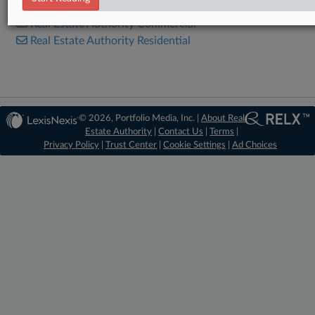
Real Estate Authority Commercial
Real Estate Authority Residential
© 2026, Portfolio Media, Inc. |
About Real
Estate Authority
|
Contact Us
|
Terms
|
Privacy Policy
|
Trust Center
|
Cookie Settings
|
Ad Choices