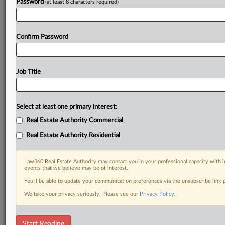
Password
(at least 8 characters required)
Confirm Password
Job Title
Select at least one primary interest:
Real Estate Authority Commercial
Real Estate Authority Residential
Law360 Real Estate Authority may contact you in your professional capacity with i
events that we believe may be of interest.
You’ll be able to update your communication preferences via the unsubscribe link
We take your privacy seriously. Please see our
Privacy Policy
.
RELATED SECTIONS
Start Reading