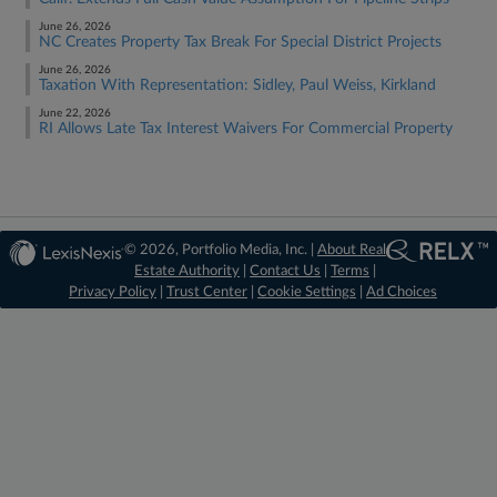
June 26, 2026
NC Creates Property Tax Break For Special District Projects
June 26, 2026
Taxation With Representation: Sidley, Paul Weiss, Kirkland
June 22, 2026
RI Allows Late Tax Interest Waivers For Commercial Property
© 2026, Portfolio Media, Inc. |
About Real
Estate Authority
|
Contact Us
|
Terms
|
Privacy Policy
|
Trust Center
|
Cookie Settings
|
Ad Choices