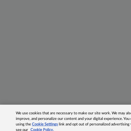
We use cookies that are necessary to make our site work. We may also 
improve, and personalize our content and your digital experience. Yo
using the
Cookie Settings
link and opt out of personalized advertising
see our
Cookie Policy.