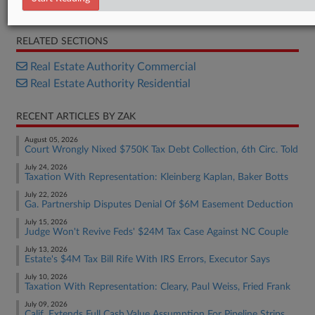
Statement
RELATED SECTIONS
Real Estate Authority Commercial
Real Estate Authority Residential
RECENT ARTICLES BY ZAK
August 05, 2026
Court Wrongly Nixed $750K Tax Debt Collection, 6th Circ. Told
July 24, 2026
Taxation With Representation: Kleinberg Kaplan, Baker Botts
July 22, 2026
Ga. Partnership Disputes Denial Of $6M Easement Deduction
July 15, 2026
Judge Won't Revive Feds' $24M Tax Case Against NC Couple
July 13, 2026
Estate's $4M Tax Bill Rife With IRS Errors, Executor Says
July 10, 2026
Taxation With Representation: Cleary, Paul Weiss, Fried Frank
July 09, 2026
Calif. Extends Full Cash Value Assumption For Pipeline Strips