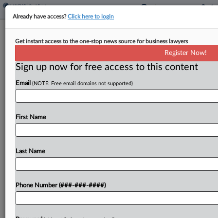
Already have access?
Click here to login
SD AG Issues Explanation Of Property
Get instant access to the one-stop news source for business lawyers
Tax Hike Limit Initiative
Register Now!
Sign up now for free access to this content
By
Zak Kostro
·
November 12, 2024, 4:54 PM EST
Email
(NOTE: Free email domains not supported)
South Dakota's attorney general released a final
explanation for an initiative that could appear on
the state's 2026 general election ballot and would
First Name
limit annual property tax assessment increases for
nonagricultural...
Last Name
To view the full article, register now.
Phone Number (###-###-####)
Try a seven day FREE Trial
Already a subscriber?
Click here to login