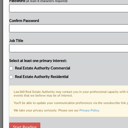
Password
(at least 8 characters required)
Confirm Password
Job Title
Select at least one primary interest:
Real Estate Authority Commercial
Real Estate Authority Residential
Law360 Real Estate Authority may contact you in your professional capacity with i
events that we believe may be of interest.
You’ll be able to update your communication preferences via the unsubscribe link
We take your privacy seriously. Please see our
Privacy Policy
.
DOCUMENTS
Start Reading