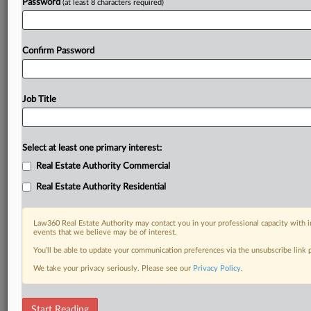
Password
(at least 8 characters required)
Confirm Password
Job Title
Select at least one primary interest:
Real Estate Authority Commercial
Real Estate Authority Residential
Law360 Real Estate Authority may contact you in your professional capacity with i
events that we believe may be of interest.
You’ll be able to update your communication preferences via the unsubscribe link
We take your privacy seriously. Please see our
Privacy Policy
.
RELATED SECTIONS
Start Reading