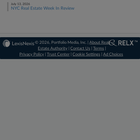
July 13, 2026
NYC Real Estate Week In Review
© 2026, Portfolio Media, Inc. |
About Real
Estate Authority
|
Contact Us
|
Terms
|
Privacy Policy
|
Trust Center
|
Cookie Settings
|
Ad Choices