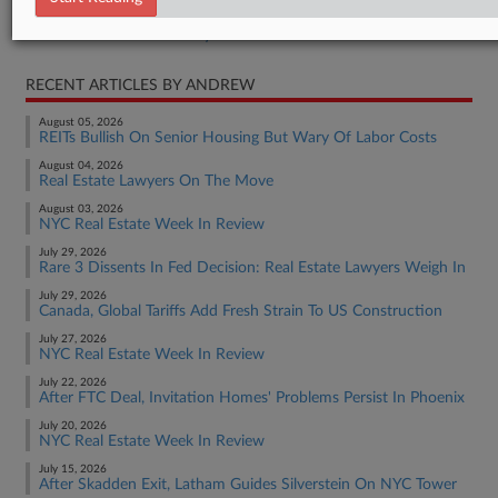
Real Estate Authority Commercial
RECENT ARTICLES BY ANDREW
August 05, 2026
REITs Bullish On Senior Housing But Wary Of Labor Costs
August 04, 2026
Real Estate Lawyers On The Move
August 03, 2026
NYC Real Estate Week In Review
July 29, 2026
Rare 3 Dissents In Fed Decision: Real Estate Lawyers Weigh In
July 29, 2026
Canada, Global Tariffs Add Fresh Strain To US Construction
July 27, 2026
NYC Real Estate Week In Review
July 22, 2026
After FTC Deal, Invitation Homes' Problems Persist In Phoenix
July 20, 2026
NYC Real Estate Week In Review
July 15, 2026
After Skadden Exit, Latham Guides Silverstein On NYC Tower