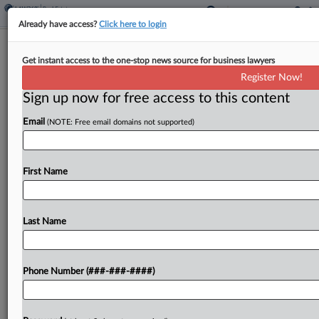
Already have access?
Click here to login
Feature
Get instant access to the one-stop news source for business lawyers
Commercial Real Estate Cases To
Register Now!
Watch In 2025
Sign up now for free access to this content
By
Andrew McIntyre
·
January 1, 2025, 8:01 AM EST
Email
(NOTE: Free email domains not supported)
The real estate community in 2025 will be
watching multiple disputes tied to malls or would-
First Name
be malls as well as a hotel trademarks battle....
Last Name
To view the full article, register now.
Try a seven day FREE Trial
Phone Number (###-###-####)
Already a subscriber?
Click here to login