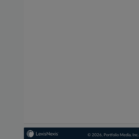
© 2026, Portfolio Media, Inc.