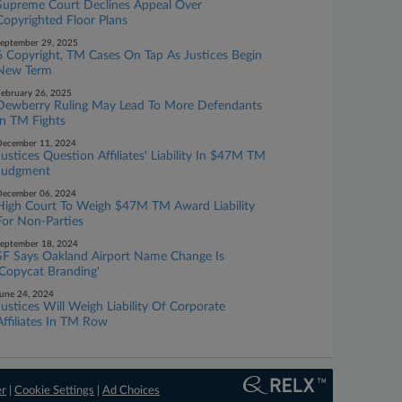
Supreme Court Declines Appeal Over
Copyrighted Floor Plans
eptember 29, 2025
6 Copyright, TM Cases On Tap As Justices Begin
New Term
ebruary 26, 2025
Dewberry Ruling May Lead To More Defendants
In TM Fights
ecember 11, 2024
Justices Question Affiliates' Liability In $47M TM
Judgment
ecember 06, 2024
High Court To Weigh $47M TM Award Liability
For Non-Parties
eptember 18, 2024
SF Says Oakland Airport Name Change Is
'Copycat Branding'
une 24, 2024
Justices Will Weigh Liability Of Corporate
Affiliates In TM Row
er
|
Cookie Settings
|
Ad Choices