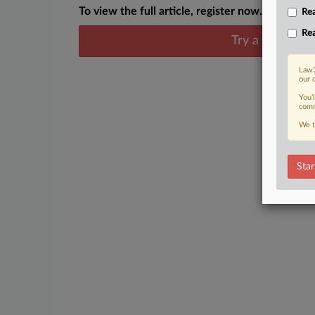
To view the full article, register now.
Rea
Rea
Try a seven day
Law3
our 
You’
comm
We t
Star