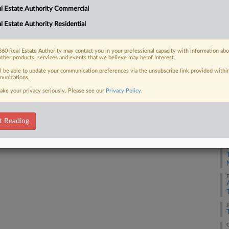
Co
l Estate Authority Commercial
Ca
l Estate Authority Residential
23
 FREE Trial
Co
Already a subscriber?
Click here to login
60 Real Estate Authority may contact you in your professional capacity with information ab
Su
other products, services and events that we believe may be of interest.
Na
ll be able to update your communication preferences via the unsubscribe link provided withi
unications.
38
ake your privacy seriously. Please see our
Privacy Policy
.
Da
Fe
t Reading
RE
J
F
J
O