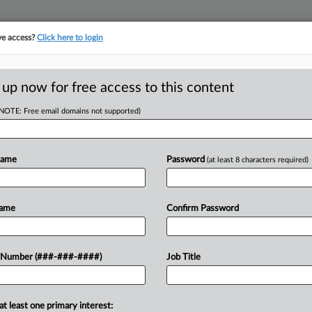
ve access?
Click here to login
ORITY MAP
···
MORE
||
TAKE A FREE TRIAL
 up now for free access to this content
(NOTE: Free email domains not supported)
D
ward That Put Co.'s
Name
Password
(at least 8 characters required)
RE
Name
Confirm Password
 EST
cated an award that reached nearly
 Number (###-###-####)
Job Title
CA
stioned whether affiliates of a real
le...
Ca
at least one primary interest: