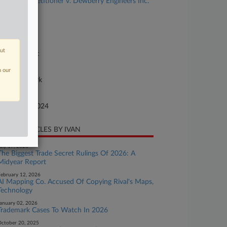
rporation, Petitioner v. Dewberry Engineers Inc.
se Number
-900
urt
out
preme Court
ture of Suit
n our
40 Trademark
te Filed
bruary 21, 2024
CENT ARTICLES BY IVAN
uly 17, 2026
The Biggest Trade Secret Rulings Of 2026: A
Midyear Report
ebruary 12, 2026
AI Mapping Co. Accused Of Copying Rival's Maps,
Technology
anuary 02, 2026
Trademark Cases To Watch In 2026
ctober 20, 2025