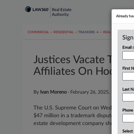
Already ha
COMMERCIAL
···
RESIDENTIAL
···
TRACKERS
···
REAL ESTATE AUTH
Sign
Email
Justices Vacate TM A
Affiliates On Hook
First 
Last 
By
Ivan Moreno
·
February 26, 2025, 10:20 AM
The U.S. Supreme Court on Wednesday va
Phone
$47 million in a trademark dispute that que
estate development company should be liab
Select 