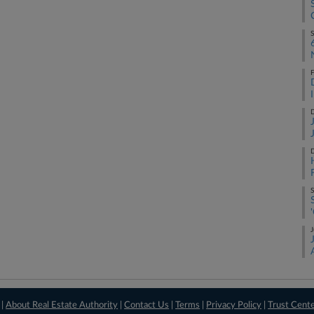
S
F
D
D
S
J
 |
About Real Estate Authority
|
Contact Us
|
Terms
|
Privacy Policy
|
Trust Cent