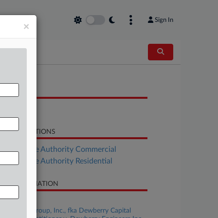
Sign In
×
OCUMENTS
Opinion
LATED SECTIONS
Real Estate Authority Commercial
Real Estate Authority Residential
SE INFORMATION
se Title
Dewberry Group, Inc., fka Dewberry Capital