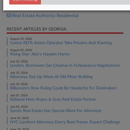
Real Estate Authority Commercial
Real Estate Authority Residential
RECENT ARTICLES BY GEORGIA
August 05, 2026
Casino REITs Assess Operator Take-Privates And IGaming
August 05, 2026
Rising Star: Akin's Hayden Harms
July 22, 2026
Lenders, Borrowers Get Creative In Forbearance Negotiations
July 15, 2026
Attorneys Size Up Woes At Old Pfizer Building
July 13, 2026
Billionaire's Row Ruling Could Be Headache For Dealmakers
July 07, 2026
Kirkland Hires Ropes & Gray Real Estate Partner
July 03, 2026
Sports Real Estate Has Special Allure For Attorneys
June 26, 2026
NYC Landlord Attorneys Decry Rent Freeze, Expect Challenge
June 24, 2026