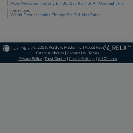
Attys Welcome Housing Bill But Say It's Not An Overnight Fix
June 17, 2026
Warsh Debut Heralds Change For Fed, Not Rates
© 2026, Portfolio Media, Inc. |
About Real
Estate Authority
|
Contact Us
|
Terms
|
Privacy Policy
|
Trust Center
|
Cookie Settings
|
Ad Choices