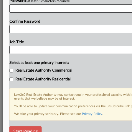
Password
(at least 8 characters required)
Confirm Password
Job Title
Select at least one primary interest:
Real Estate Authority Commercial
Real Estate Authority Residential
Law360 Real Estate Authority may contact you in your professional capacity with i
events that we believe may be of interest.
You’ll be able to update your communication preferences via the unsubscribe link
We take your privacy seriously. Please see our
Privacy Policy
.
RELATED SECTIONS
Start Reading