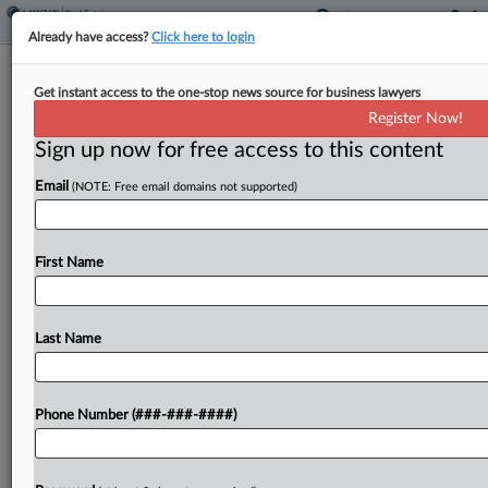
Already have access?
Click here to login
Analysis
Get instant access to the one-stop news source for business lawyers
Natural Disasters And Wildfires
Register Now!
Reshape CRE Dealmaking
Sign up now for free access to this content
By
Georgia Kromrei
·
January 15, 2025, 8:28 PM EST
Email
(NOTE: Free email domains not supported)
Natural disasters are already reshaping all aspects
of commercial real estate dealmaking, attorneys
First Name
say, and their importance is expected to grow
considerably as a result of the ongoing Los
Angeles wildfires....
Last Name
To view the full article, register now.
Phone Number (###-###-####)
Try a seven day FREE Trial
Already a subscriber?
Click here to login