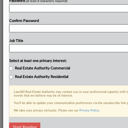
Password
(at least 8 characters required)
Confirm Password
Job Title
Select at least one primary interest:
Real Estate Authority Commercial
Real Estate Authority Residential
Law360 Real Estate Authority may contact you in your professional capacity with i
events that we believe may be of interest.
You’ll be able to update your communication preferences via the unsubscribe link
We take your privacy seriously. Please see our
Privacy Policy
.
RELATED SECTIONS
Start Reading