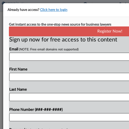
Already have access?
Click here to login
Lutnick Settles Chancery Suit Ahead
Get instant access to the one-stop news source for business lawyers
Of Commerce Hearing
Register Now!
Sign up now for free access to this content
By
Jeff Montgomery
·
January 24, 2025, 4:00 PM EST
Email
(NOTE: Free email domains not supported)
Billionaire Howard L. Lutnick, President Donald
Trump's nominee for secretary of commerce, has
settled a Delaware Court of Chancery derivative
First Name
suit accusing the Newmark Inc. principal
executive officer of "blowing smoke"...
Last Name
To view the full article, register now.
Phone Number (###-###-####)
Try a seven day FREE Trial
Already a subscriber?
Click here to login