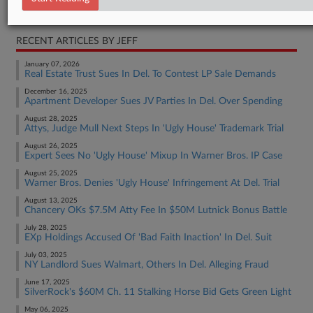
Real Estate Authority Commercial
RECENT ARTICLES BY JEFF
January 07, 2026
Real Estate Trust Sues In Del. To Contest LP Sale Demands
December 16, 2025
Apartment Developer Sues JV Parties In Del. Over Spending
August 28, 2025
Attys, Judge Mull Next Steps In 'Ugly House' Trademark Trial
August 26, 2025
Expert Sees No 'Ugly House' Mixup In Warner Bros. IP Case
August 25, 2025
Warner Bros. Denies 'Ugly House' Infringement At Del. Trial
August 13, 2025
Chancery OKs $7.5M Atty Fee In $50M Lutnick Bonus Battle
July 28, 2025
EXp Holdings Accused Of 'Bad Faith Inaction' In Del. Suit
July 03, 2025
NY Landlord Sues Walmart, Others In Del. Alleging Fraud
June 17, 2025
SilverRock's $60M Ch. 11 Stalking Horse Bid Gets Green Light
May 06, 2025