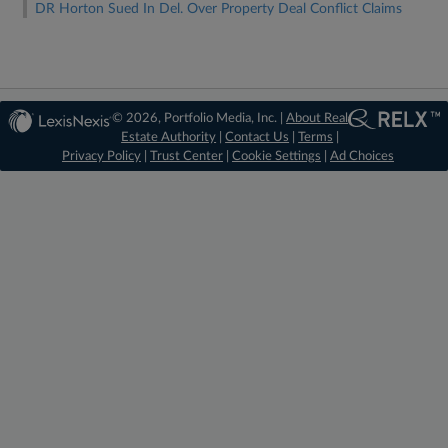
DR Horton Sued In Del. Over Property Deal Conflict Claims
© 2026, Portfolio Media, Inc. |
About Real
Estate Authority
|
Contact Us
|
Terms
|
Privacy Policy
|
Trust Center
|
Cookie Settings
|
Ad Choices