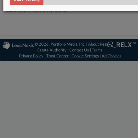
Real Estate Authority Other
© 2026, Portfolio Media, Inc. |
About Real
Estate Authority
|
Contact Us
|
Terms
|
Privacy Policy
|
Trust Center
|
Cookie Settings
|
Ad Choices