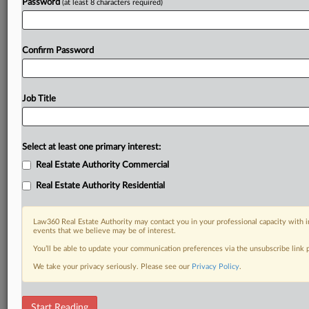
Password
(at least 8 characters required)
Confirm Password
Job Title
Select at least one primary interest:
Real Estate Authority Commercial
Real Estate Authority Residential
Law360 Real Estate Authority may contact you in your professional capacity with i
events that we believe may be of interest.
You’ll be able to update your communication preferences via the unsubscribe link
We take your privacy seriously. Please see our
Privacy Policy
.
RELATED SECTIONS
Start Reading