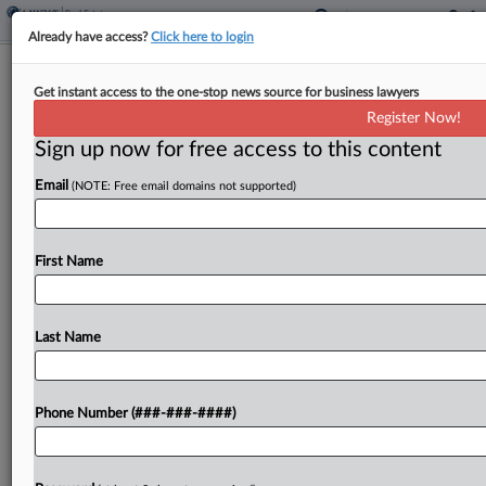
Already have access?
Click here to login
Expert Analysis
Get instant access to the one-stop news source for business lawyers
Virginia AI Bills Could Serve As
Register Now!
Nationwide Model
Sign up now for free access to this content
By
Beth Waller and Patrick Austin
·
February 14, 2025, 11:09
Email
(NOTE: Free email domains not supported)
AM EST
Virginia — a leader in privacy law — is again blazing
First Name
a trail regarding artificial intelligence legislation....
To view the full article, register now.
Last Name
Try a seven day FREE Trial
Phone Number (###-###-####)
Already a subscriber?
Click here to login