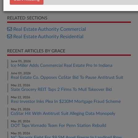
Opinion
RELATED SECTIONS
Real Estate Authority Commercial
Real Estate Authority Residential
RECENT ARTICLES BY GRACE
June 01, 2026
Ice Miller Adds Commercial Real Estate Pro In Indiana
June 01, 2026
Real Estate Co. Opposes CoStar Bid To Pause Antitrust Suit
May 22, 2026
Slate Grocery REIT Taps 2 Firms To Mull Takeover Bid
May 22, 2026
Resi Investor Inks Plea In $230M Mortgage Fraud Scheme
May 21, 2026
CoStar Hit With Antitrust Suit Alleging Data Monopoly
May 20, 2026
DOT Taps Vornado Team For Penn Station Rebuild
May 20, 2026
NC Tenants Fight For $9.5M Asset Freeze In Landlord Row