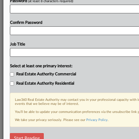
Password
(at least 8 characters required)
Confirm Password
Job Title
Select at least one primary interest:
Real Estate Authority Commercial
Real Estate Authority Residential
Law360 Real Estate Authority may contact you in your professional capacity with i
events that we believe may be of interest.
You’ll be able to update your communication preferences via the unsubscribe link
We take your privacy seriously. Please see our
Privacy Policy
.
DOCUMENTS
Start Reading