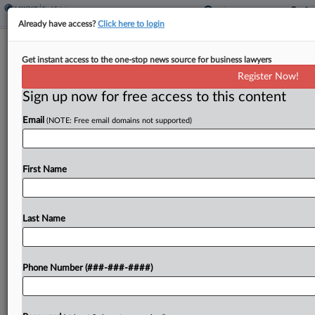
Already have access?
Click here to login
Appellate Court OKs Trim Of
Get instant access to the one-stop news source for business lawyers
Goldman Family Portfolio Battle
Register Now!
Sign up now for free access to this content
By
Grace Dixon
·
February 7, 2025, 7:02 PM EST
Email
(NOTE: Free email domains not supported)
A New York state appellate court affirmed a trial
court's toss of several claims brought against the
late Sol Goldman's real estate empire by inheritors
First Name
who allege his daughter squeezed them...
Last Name
To view the full article, register now.
Try a seven day FREE Trial
Phone Number (###-###-####)
Already a subscriber?
Click here to login