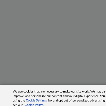
We use cookies that are necessary to make our site work. We may also 
improve, and personalize our content and your digital experience. Yo
using the
Cookie Settings
link and opt out of personalized advertising
see our
Cookie Policy.