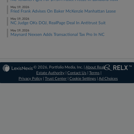
May 19, 2026
Fried Frank Advises On Baker McKenzie Manhattan Lease
May 19, 2026
NC Judge OKs DOJ, RealPage Deal In Antitrust Suit
May 19, 2026
Maynard Nexsen Adds Transactional Tax Pro In NC
© 2026, Portfolio Media, Inc. |
About Real
Estate Authority
|
Contact Us
|
Terms
|
Privacy Policy
|
Trust Center
|
Cookie Settings
|
Ad Choices