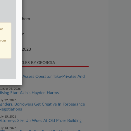
23-cv-11093
urt
w York Southern
ture of Suit
out
ntract: Other
n our
te Filed
cember 21, 2023
CENT ARTICLES BY GEORGIA
ugust 05, 2026
Casino REITs Assess Operator Take-Privates And
IGaming
ugust 05, 2026
Rising Star: Akin's Hayden Harms
uly 22, 2026
Lenders, Borrowers Get Creative In Forbearance
Negotiations
uly 15, 2026
Attorneys Size Up Woes At Old Pfizer Building
uly 13, 2026