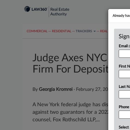
Already ha
COMMERCIAL
···
RESIDENTIAL
···
TRACKERS
···
REAL ESTATE AUTH
Sign
Email
Judge Axes NYC Loan
Firm For Depositions
First 
Last 
By
Georgia Kromrei
·
February 27, 2025, 8:57 
A New York federal judge has dismissed a 
Phone
against two guarantors for a 2022 loan it m
counsel, Fox Rothschild LLP,...
Select 