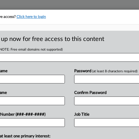
ve access?
Click here to login
ORITY MAP
···
MORE
||
TAKE A FREE TRIAL
 up now for free access to this content
(NOTE: Free email domains not supported)
D
 Row, Sanctions
Name
Password
(at least 8 characters required)
RE
Name
Confirm Password
PM EST
CA
commercial real estate lender's claims
 Number (###-###-####)
Job Title
ade, ripping the lender and its ex-
Ca
at least one primary interest:
Ca