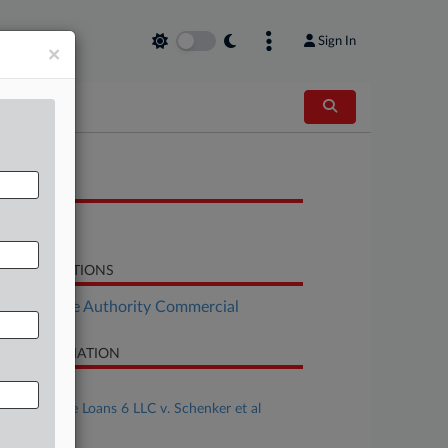
Sign In
×
OCUMENTS
Opinion
LATED SECTIONS
Real Estate Authority Commercial
SE INFORMATION
se Title
Cerco Bridge Loans 6 LLC v. Schenker et al
se Number