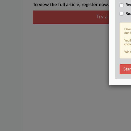
To view the full article, register now.
Rea
Rea
Try a seven day
Law3
our 
You’
comm
We t
Star