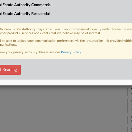
1:
l Estate Authority Commercial
Co
l Estate Authority Residential
 FREE Trial
Ne
Na
Already a subscriber?
Click here to login
60 Real Estate Authority may contact you in your professional capacity with information ab
other products, services and events that we believe may be of interest.
Co
ll be able to update your communication preferences via the unsubscribe link provided withi
Da
unications.
De
ake your privacy seriously. Please see our
Privacy Policy
.
RE
t Reading
A
A
J
J
J