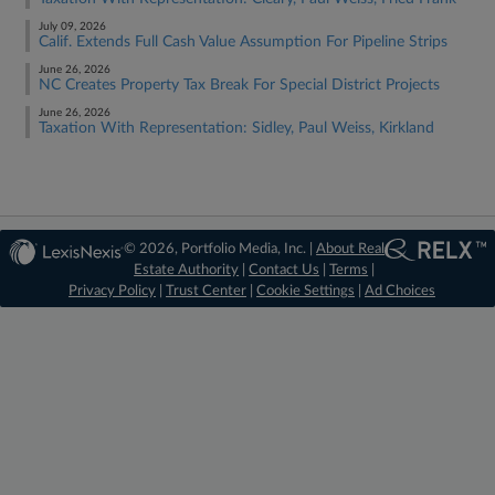
July 09, 2026
Calif. Extends Full Cash Value Assumption For Pipeline Strips
June 26, 2026
NC Creates Property Tax Break For Special District Projects
June 26, 2026
Taxation With Representation: Sidley, Paul Weiss, Kirkland
© 2026, Portfolio Media, Inc. |
About Real
Estate Authority
|
Contact Us
|
Terms
|
Privacy Policy
|
Trust Center
|
Cookie Settings
|
Ad Choices