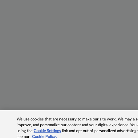
We use cookies that are necessary to make our site work. We may also 
improve, and personalize our content and your digital experience. Yo
using the
Cookie Settings
link and opt out of personalized advertising
see our
Cookie Policy.