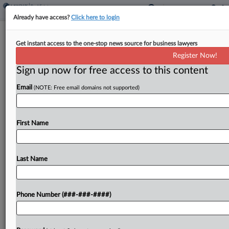
Already have access?
Click here to login
NY Creates Framework For County
Get instant access to the one-stop news source for business lawyers
Tax On Short-Term Rentals
Register Now!
Sign up now for free access to this content
By
Zak Kostro
·
March 4, 2025, 5:53 PM EST
Email
(NOTE: Free email domains not supported)
New York established a framework for counties to
impose tax on short-term rentals as part of a bill
signed by Democratic Gov. Kathy Hochul....
First Name
To view the full article, register now.
Last Name
Try a seven day FREE Trial
Already a subscriber?
Click here to login
Phone Number (###-###-####)