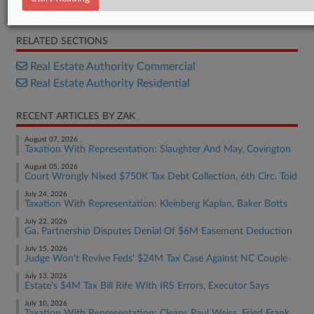
Bill
RELATED SECTIONS
Real Estate Authority Commercial
Real Estate Authority Residential
RECENT ARTICLES BY ZAK
August 07, 2026
Taxation With Representation: Slaughter And May, Covington
August 05, 2026
Court Wrongly Nixed $750K Tax Debt Collection, 6th Circ. Told
July 24, 2026
Taxation With Representation: Kleinberg Kaplan, Baker Botts
July 22, 2026
Ga. Partnership Disputes Denial Of $6M Easement Deduction
July 15, 2026
Judge Won't Revive Feds' $24M Tax Case Against NC Couple
July 13, 2026
Estate's $4M Tax Bill Rife With IRS Errors, Executor Says
July 10, 2026
Taxation With Representation: Cleary, Paul Weiss, Fried Frank