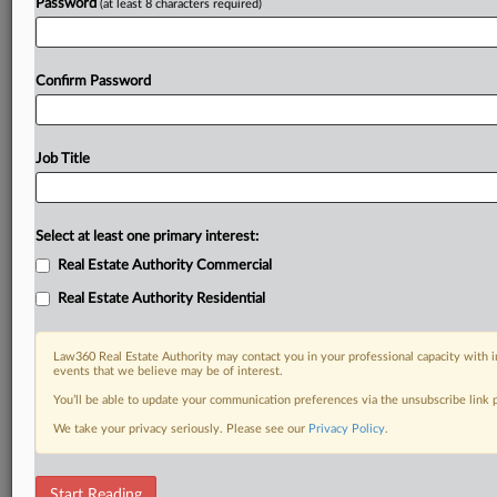
Password
(at least 8 characters required)
Confirm Password
Job Title
Select at least one primary interest:
Real Estate Authority Commercial
Real Estate Authority Residential
Law360 Real Estate Authority may contact you in your professional capacity with i
events that we believe may be of interest.
You’ll be able to update your communication preferences via the unsubscribe link
We take your privacy seriously. Please see our
Privacy Policy
.
DOCUMENTS
Start Reading