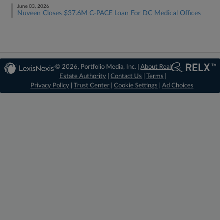
June 03, 2026
Nuveen Closes $37.6M C-PACE Loan For DC Medical Offices
© 2026, Portfolio Media, Inc. |
About Real
Estate Authority
|
Contact Us
|
Terms
|
Privacy Policy
|
Trust Center
|
Cookie Settings
|
Ad Choices