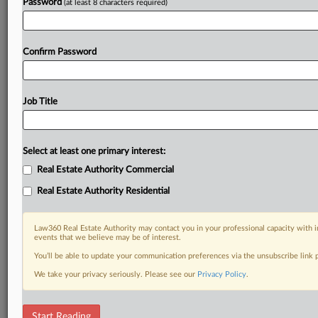
Password
(at least 8 characters required)
Confirm Password
Job Title
Select at least one primary interest:
Real Estate Authority Commercial
Real Estate Authority Residential
Law360 Real Estate Authority may contact you in your professional capacity with i
events that we believe may be of interest.
You’ll be able to update your communication preferences via the unsubscribe link
We take your privacy seriously. Please see our
Privacy Policy
.
RELATED SECTIONS
Start Reading