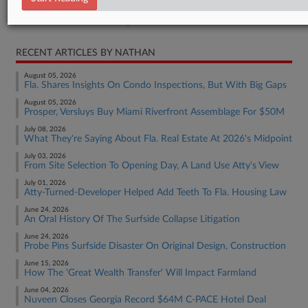
Real Estate Authority Commercial
RECENT ARTICLES BY NATHAN
August 05, 2026
Fla. Shares Insights On Condo Inspections, But With Big Gaps
August 05, 2026
Prosper, Versluys Buy Miami Riverfront Assemblage For $50M
July 08, 2026
What They're Saying About Fla. Real Estate At 2026's Midpoint
July 03, 2026
From Site Selection To Opening Day, A Land Use Atty's View
July 01, 2026
Atty-Turned-Developer Helped Add Teeth To Fla. Housing Law
June 24, 2026
An Oral History Of The Surfside Collapse Litigation
June 24, 2026
Probe Pins Surfside Disaster On Original Design, Construction
June 15, 2026
How The 'Great Wealth Transfer' Will Impact Farmland
June 04, 2026
Nuveen Closes Georgia Record $64M C-PACE Hotel Deal