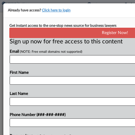
Already have access?
Click here to login
Q&A
Get instant access to the one-stop news source for business lawyers
Burr & Forman Vet Sees Bright Spot
Register Now!
For Office Amid Clouds
Sign up now for free access to this content
By
Nathan Hale
·
March 17, 2025, 3:33 PM EDT
Email
(NOTE: Free email domains not supported)
By many accounts, storm clouds have been
gathering over the office sector for the past few
First Name
years. But despite all the talk about return-to-
office woes, artificial intelligence replacing
workers, landlords having...
Last Name
To view the full article, register now.
Phone Number (###-###-####)
Try a seven day FREE Trial
Already a subscriber?
Click here to login