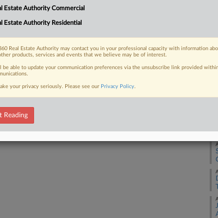
l Estate Authority Commercial
 feet combined in downtown West Palm
A
.
l Estate Authority Residential
A
60 Real Estate Authority may contact you in your professional capacity with information ab
other products, services and events that we believe may be of interest.
 FREE Trial
ll be able to update your communication preferences via the unsubscribe link provided withi
A
unications.
ake your privacy seriously. Please see our
Privacy Policy
.
Already a subscriber?
Click here to login
A
t Reading
A
A
A
A