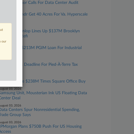
Texas Governor Calls For Data Center Audit
ugust 05, 2026
Cerberus, Yondr Get 40 Acres For Va. Hyperscale
Data Center
ugust 05, 2026
out
Walker & Dunlop Lines Up $137M Brooklyn
Multifamily Refi
n our
ugust 04, 2026
JLL Sets Up $213M PGIM Loan For Industrial
Portfolio
ugust 04, 2026
NYC Extends Deadline For Pied-À-Terre Tax
Exemptions
ugust 04, 2026
2 Firms Guide $238M Times Square Office Buy
ugust 03, 2026
Samsung Unit, Mousterian Ink US Floating Data
Center Deal
ugust 03, 2026
Data Centers Spur Nonresidential Spending,
Trade Group Says
ugust 03, 2026
JPMorgan Plans $750B Push For US Housing
Access