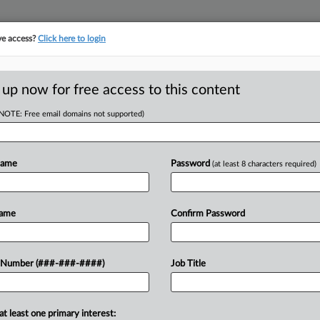
ve access?
Click here to login
ORITY MAP
···
MORE
||
TAKE A FREE TRIAL
 up now for free access to this content
(NOTE: Free email domains not supported)
tracking in-house compensation. Take the Law360
Click here
Name
Password
(at least 8 characters required)
RE
Fla. Commercial
Name
Confirm Password
t
RE
 Number (###-###-####)
Job Title
A
 EDT
at least one primary interest:
two Class AA commercial office towers
A