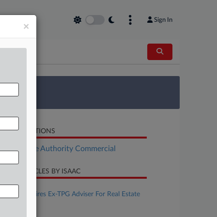
Sign In
×
 Survey
LATED SECTIONS
Real Estate Authority Commercial
CENT ARTICLES BY ISAAC
ugust 06, 2026
Debevoise Hires Ex-TPG Adviser For Real Estate
Team In NYC
ugust 05, 2026