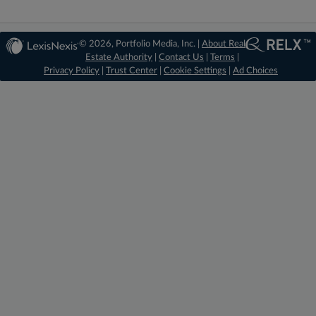
© 2026, Portfolio Media, Inc. |
About Real
Estate Authority
|
Contact Us
|
Terms
|
Privacy Policy
|
Trust Center
|
Cookie Settings
|
Ad Choices