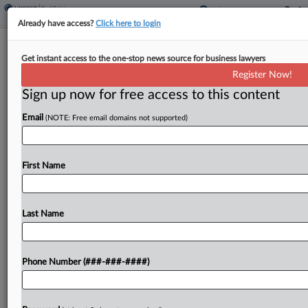
Already have access?
Click here to login
Attorney Owners Of Pot Co. Accused
Get instant access to the one-stop news source for business lawyers
Of $46M RICO Scheme
Register Now!
Sign up now for free access to this content
By
Mike Curley
·
April 11, 2025, 6:43 PM EDT
Email
(NOTE: Free email domains not supported)
A Florida-based real estate lender is suing two
attorneys with civil rights law firm Loevy & Loevy
in New York federal court, alleging they engaged
First Name
in racketeering in connection with more...
Last Name
To view the full article, register now.
Try a seven day FREE Trial
Phone Number (###-###-####)
Already a subscriber?
Click here to login