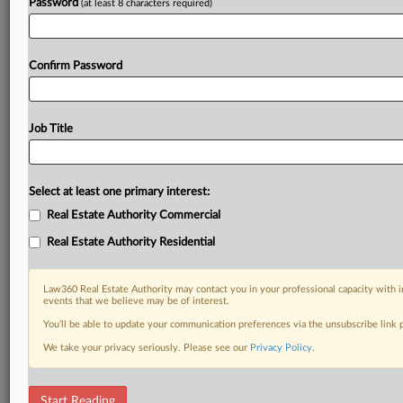
Password
(at least 8 characters required)
Confirm Password
Job Title
Select at least one primary interest:
Real Estate Authority Commercial
Real Estate Authority Residential
Law360 Real Estate Authority may contact you in your professional capacity with i
events that we believe may be of interest.
You’ll be able to update your communication preferences via the unsubscribe link
We take your privacy seriously. Please see our
Privacy Policy
.
DOCUMENTS
Start Reading