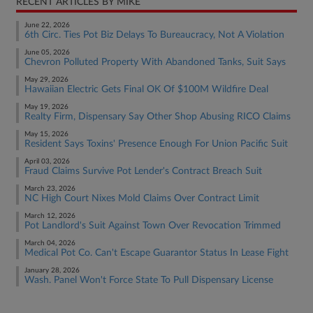
RECENT ARTICLES BY MIKE
June 22, 2026
6th Circ. Ties Pot Biz Delays To Bureaucracy, Not A Violation
June 05, 2026
Chevron Polluted Property With Abandoned Tanks, Suit Says
May 29, 2026
Hawaiian Electric Gets Final OK Of $100M Wildfire Deal
May 19, 2026
Realty Firm, Dispensary Say Other Shop Abusing RICO Claims
May 15, 2026
Resident Says Toxins' Presence Enough For Union Pacific Suit
April 03, 2026
Fraud Claims Survive Pot Lender's Contract Breach Suit
March 23, 2026
NC High Court Nixes Mold Claims Over Contract Limit
March 12, 2026
Pot Landlord's Suit Against Town Over Revocation Trimmed
March 04, 2026
Medical Pot Co. Can't Escape Guarantor Status In Lease Fight
January 28, 2026
Wash. Panel Won't Force State To Pull Dispensary License