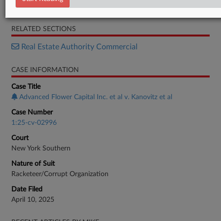
Complaint
RELATED SECTIONS
Real Estate Authority Commercial
CASE INFORMATION
Case Title
Advanced Flower Capital Inc. et al v. Kanovitz et al
Case Number
1:25-cv-02996
Court
New York Southern
Nature of Suit
Racketeer/Corrupt Organization
Date Filed
April 10, 2025