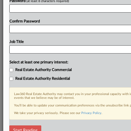
Password
(at least 8 characters required)
Confirm Password
Job Title
Select at least one primary interest:
Real Estate Authority Commercial
Real Estate Authority Residential
Law360 Real Estate Authority may contact you in your professional capacity with i
events that we believe may be of interest.
You’ll be able to update your communication preferences via the unsubscribe link
We take your privacy seriously. Please see our
Privacy Policy
.
DOCUMENTS
Start Reading