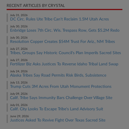
RECENT ARTICLES BY CRYSTAL
July 31, 2026
DC Circ. Rules Ute Tribe Can't Reclaim 1.5M Utah Acres
July 30, 2026
Enbridge Loses 7th Circ. Wis. Trespass Row, Gets $5.2M Redo
July 30, 2026
Resolution Copper Creates $54M Trust For Ariz., NM Tribes
July 27, 2026
Tribes, Groups Say Historic Council's Plan Imperils Sacred Sites
July 27, 2026
Fertilizer Biz Asks Justices To Reverse Idaho Tribal Land Swap
July 24, 2026
Alaska Tribes Say Road Permits Risk Birds, Subsistence
July 13, 2026
Trump Cuts 3M Acres From Utah Monument Protections
July 09, 2026
Calif. Tribe Says Immunity Bars Challenge Over Village Site
July 01, 2026
Calif. City Looks To Escape Tribe's Land Advisory Suit
June 29, 2026
Justices Asked To Revive Fight Over Texas Sacred Site