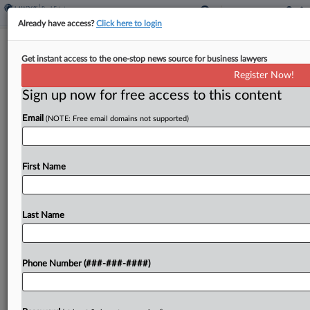
Already have access?
Click here to login
Conn. Sues Feds To Block 80-Acre
Get instant access to the one-stop news source for business lawyers
Tribal Land Trust Decisions
Register Now!
Sign up now for free access to this content
By
Crystal Owens
·
April 14, 2025, 6:42 PM EDT
Email
(NOTE: Free email domains not supported)
Connecticut is asking a federal court to undo a
U.S. Bureau of Indian Affairs decision to take 80
acres into trust for the Mashantucket Pequot
First Name
Tribal Nation, arguing it lacked authority...
Last Name
To view the full article, register now.
Try a seven day FREE Trial
Phone Number (###-###-####)
Already a subscriber?
Click here to login