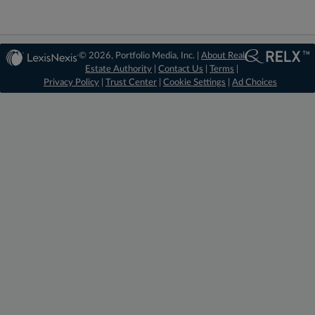
© 2026, Portfolio Media, Inc. |
About Real
Estate Authority
|
Contact Us
|
Terms
|
Privacy Policy
|
Trust Center
|
Cookie Settings
|
Ad Choices