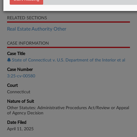
Complaint
RELATED SECTIONS
Real Estate Authority Other
CASE INFORMATION
Case Title
State of Connecticut v. U.S. Department of the Interior et al
Case Number
3:25-cv-00580
Court
Connecticut
Nature of Suit
Other Statutes: Administrative Procedures Act/Review or Appeal
of Agency Decision
Date Filed
April 11, 2025