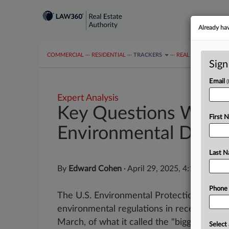
Already ha
COMMERCIAL
···
RESIDENTIAL
···
TRACKERS
···
REAL ESTATE AUTH
Sign
Email
Expert Analysis
Key Questions When
First 
Environmental Dispu
Last 
By
Edward Cohen
·
April 29, 2025, 4:16 PM ED
Phone
The U.S. Environmental Protection Agenc
environmental regulations in recent month
March, of what it called the "biggest deregul
Select 