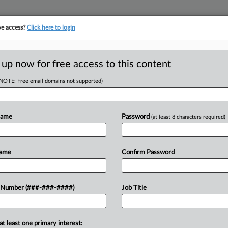
ve access?
Click here to login
ORITY MAP
···
MORE
||
TAKE A FREE TRIAL
 up now for free access to this content
(NOTE: Free email domains not supported)
RE
 Mediating
Name
Password
(at least 8 characters required)
Re
tes
Name
Confirm Password
T
 Number (###-###-####)
Job Title
y has proposed dramatic changes to
s, including its announcement, in
atory action in U.S. history."...
at least one primary interest: