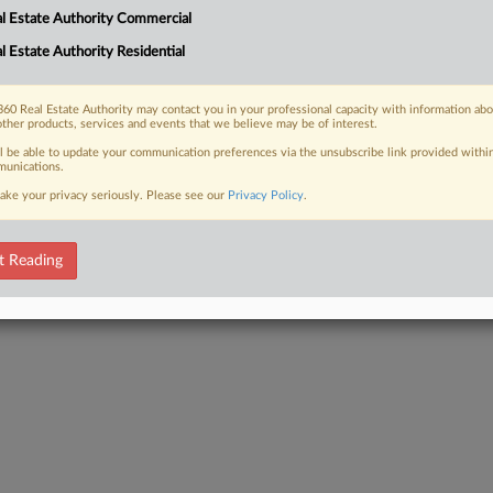
l Estate Authority Commercial
l Estate Authority Residential
 FREE Trial
60 Real Estate Authority may contact you in your professional capacity with information ab
other products, services and events that we believe may be of interest.
Already a subscriber?
Click here to login
ll be able to update your communication preferences via the unsubscribe link provided withi
unications.
ake your privacy seriously. Please see our
Privacy Policy
.
t Reading