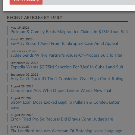
Real Estate Authority Commercial
RECENT ARTICLES BY EMILY
May 19, 2026
Pullman & Comley Beats Malpractice Claims In $16M Loan Suit
March 02, 2026
Ex-Atty Kossoff Axed From Bankruptcy Case Amid Appeal
February 27, 2026
Judge Sends Willkie Partner's Abuse-Of-Process Suit To Trial
September 09, 2025
Expedia Wants $2.75M Sanction For 'Lies' In Cuba Land Suit
September 05, 2025
Atty Can't Duck ID Theft Conviction Over High Court Ruling
August 28, 2025
Compliance Atty Who Duped Lender Wants New Trial
August 22, 2025
$16M Loan Docs Looked Legit To Pullman & Comley, Letter
Says
August 20, 2025
Error-Filled Pro Se Recusal Bid Draws Conn. Judge's Ire
July 14, 2025
Fla. Landlord Accuses Akerman Of Botching Lease Language