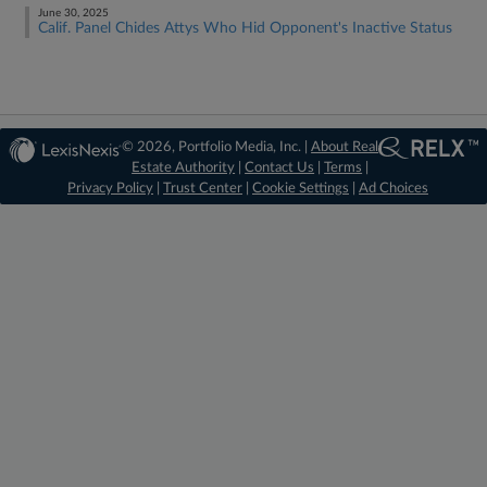
June 30, 2025
Calif. Panel Chides Attys Who Hid Opponent's Inactive Status
© 2026, Portfolio Media, Inc. |
About Real
Estate Authority
|
Contact Us
|
Terms
|
Privacy Policy
|
Trust Center
|
Cookie Settings
|
Ad Choices