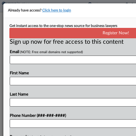
Already have access?
Click here to login
Massumi & Consoli Announces New
Get instant access to the one-stop news source for business lawyers
Real Estate Practice
Register Now!
Sign up now for free access to this content
By
Emily Sawicki
·
May 1, 2025, 3:36 PM EDT
Email
(NOTE: Free email domains not supported)
In a move designed to expand the firm's ability to
serve clients in transactional matters, national
private equity law boutique Massumi & Consoli
First Name
announced that it has added a real estate...
Last Name
To view the full article, register now.
Try a seven day FREE Trial
Phone Number (###-###-####)
Already a subscriber?
Click here to login