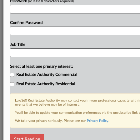
Password
(at least 8 characters required)
Confirm Password
Job Title
Select at least one primary interest:
Real Estate Authority Commercial
Real Estate Authority Residential
Law360 Real Estate Authority may contact you in your professional capacity with i
events that we believe may be of interest.
You’ll be able to update your communication preferences via the unsubscribe link
We take your privacy seriously. Please see our
Privacy Policy
.
RELATED SECTIONS
Start Reading