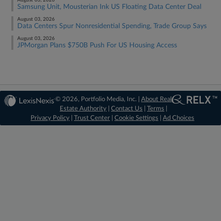
August 03, 2026
Samsung Unit, Mousterian Ink US Floating Data Center Deal
August 03, 2026
Data Centers Spur Nonresidential Spending, Trade Group Says
August 03, 2026
JPMorgan Plans $750B Push For US Housing Access
© 2026, Portfolio Media, Inc. |
About Real
Estate Authority
|
Contact Us
|
Terms
|
Privacy Policy
|
Trust Center
|
Cookie Settings
|
Ad Choices