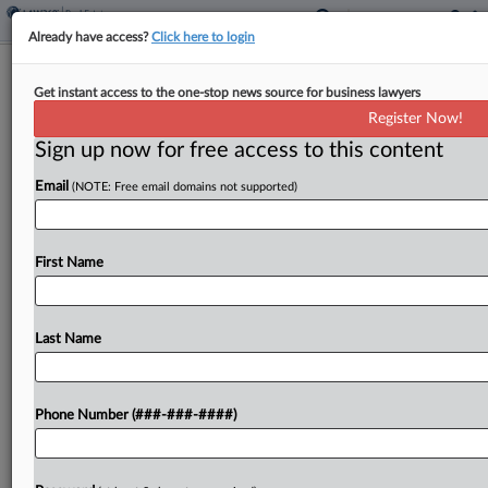
Already have access?
Click here to login
Industrial Vacancies Expected To Peak
Get instant access to the one-stop news source for business lawyers
In 2025, Colliers Says
Register Now!
Sign up now for free access to this content
By
Isaac Monterose
·
May 8, 2025, 3:41 PM EDT
Email
(NOTE: Free email domains not supported)
Vacancies for U.S. industrial properties are
anticipated to hit their peak by the end of the year
due to "a significantly reduced construction
First Name
pipeline," according to a new report from
Colliers....
Last Name
To view the full article, register now.
Phone Number (###-###-####)
Try a seven day FREE Trial
Already a subscriber?
Click here to login