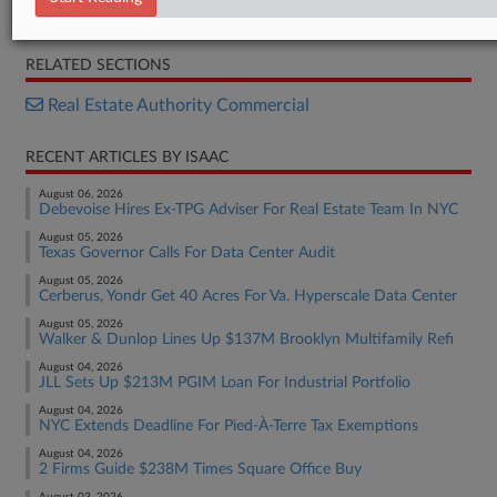
Report
RELATED SECTIONS
Real Estate Authority Commercial
RECENT ARTICLES BY ISAAC
August 06, 2026
Debevoise Hires Ex-TPG Adviser For Real Estate Team In NYC
August 05, 2026
Texas Governor Calls For Data Center Audit
August 05, 2026
Cerberus, Yondr Get 40 Acres For Va. Hyperscale Data Center
August 05, 2026
Walker & Dunlop Lines Up $137M Brooklyn Multifamily Refi
August 04, 2026
JLL Sets Up $213M PGIM Loan For Industrial Portfolio
August 04, 2026
NYC Extends Deadline For Pied-À-Terre Tax Exemptions
August 04, 2026
2 Firms Guide $238M Times Square Office Buy