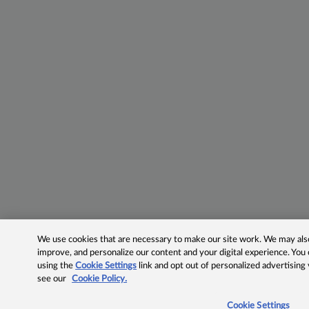
We use cookies that are necessary to make our site work. We may also 
improve, and personalize our content and your digital experience. Yo
using the
Cookie Settings
link and opt out of personalized advertising
see our
Cookie Policy.
Cookie Settings