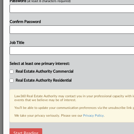
Password
(at least 8 characters required)
Confirm Password
Job Title
Select at least one primary interest:
Real Estate Authority Commercial
Real Estate Authority Residential
Law360 Real Estate Authority may contact you in your professional capacity with i
events that we believe may be of interest.
You’ll be able to update your communication preferences via the unsubscribe link
We take your privacy seriously. Please see our
Privacy Policy
.
DOCUMENTS
Start Reading