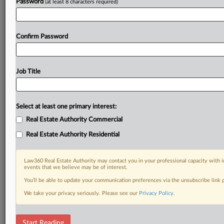
Password
(at least 8 characters required)
Confirm Password
Job Title
Select at least one primary interest:
Real Estate Authority Commercial
Real Estate Authority Residential
Law360 Real Estate Authority may contact you in your professional capacity with i
events that we believe may be of interest.
You’ll be able to update your communication preferences via the unsubscribe link
We take your privacy seriously. Please see our
Privacy Policy
.
DOCUMENTS
Start Reading