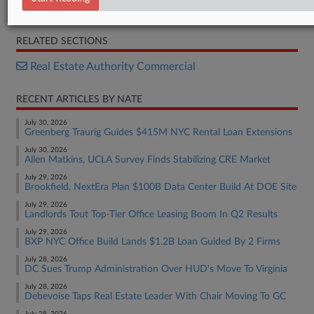
Complaint
RELATED SECTIONS
Real Estate Authority Commercial
RECENT ARTICLES BY NATE
July 30, 2026
Greenberg Traurig Guides $415M NYC Rental Loan Extensions
July 30, 2026
Allen Matkins, UCLA Survey Finds Stabilizing CRE Market
July 29, 2026
Brookfield, NextEra Plan $100B Data Center Build At DOE Site
July 29, 2026
Landlords Tout Top-Tier Office Leasing Boom In Q2 Results
July 29, 2026
BXP NYC Office Build Lands $1.2B Loan Guided By 2 Firms
July 28, 2026
DC Sues Trump Administration Over HUD's Move To Virginia
July 28, 2026
Debevoise Taps Real Estate Leader With Chair Moving To GC