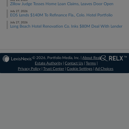
July 28, 2026
Zillow Judge Tosses Home Loan Claims, Leaves Door Open
July 27, 2026
EOS Lends $140M To Refinance Fla., Colo. Hotel Portfolio
July 27, 2026
Long Beach Hotel Renovation Co. Inks $80M Deal With Lender
© 2026, Portfolio Media, Inc. |
About Real
Estate Authority
|
Contact Us
|
Terms
|
Privacy Policy
|
Trust Center
|
Cookie Settings
|
Ad Choices