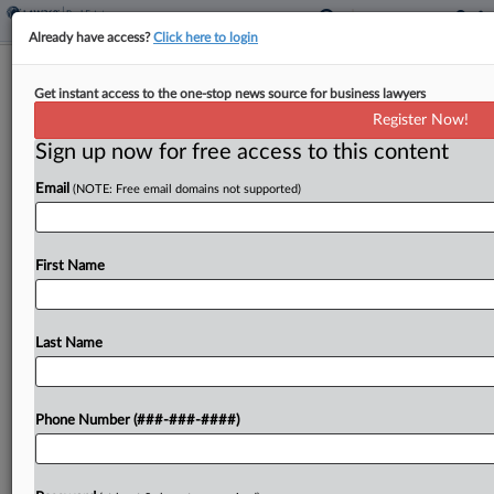
Already have access?
Click here to login
Food Co. Says Partner Owes $5M In
Get instant access to the one-stop news source for business lawyers
Back Rent On Warehouse
Register Now!
Sign up now for free access to this content
By
Nate Beck
·
May 16, 2025, 7:08 PM EDT
Email
(NOTE: Free email domains not supported)
A dietary supplement maker sued its partner on a
lease for a Denver-area warehouse, claiming the
other company failed to make a single payment
First Name
after they agreed to split the 10-year...
Last Name
To view the full article, register now.
Try a seven day FREE Trial
Phone Number (###-###-####)
Already a subscriber?
Click here to login