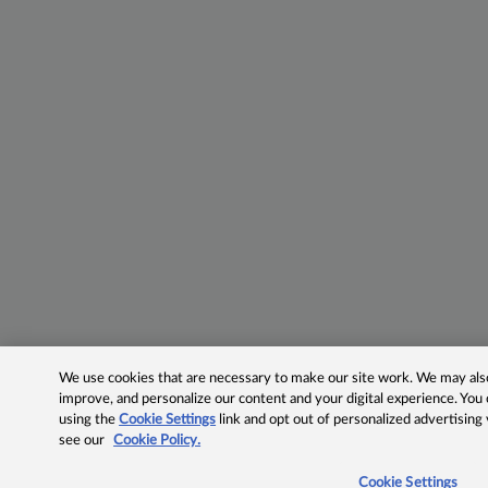
We use cookies that are necessary to make our site work. We may also 
improve, and personalize our content and your digital experience. Yo
using the
Cookie Settings
link and opt out of personalized advertising
see our
Cookie Policy.
Cookie Settings