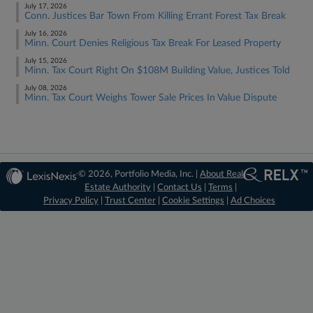
July 17, 2026
Conn. Justices Bar Town From Killing Errant Forest Tax Break
July 16, 2026
Minn. Court Denies Religious Tax Break For Leased Property
July 15, 2026
Minn. Tax Court Right On $108M Building Value, Justices Told
July 08, 2026
Minn. Tax Court Weighs Tower Sale Prices In Value Dispute
© 2026, Portfolio Media, Inc. |
About Real
Estate Authority
|
Contact Us
|
Terms
|
Privacy Policy
|
Trust Center
|
Cookie Settings
|
Ad Choices