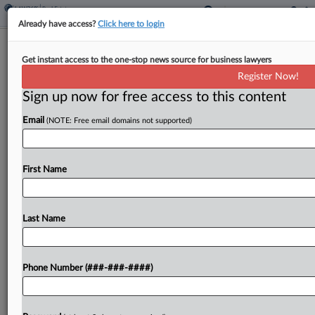
Already have access?
Click here to login
Oregon Sen. OKs Extending
Get instant access to the one-stop news source for business lawyers
Brownfields Property Tax Break
Register Now!
Sign up now for free access to this content
By
Sanjay Talwani
·
June 3, 2025, 3:32 PM EDT
Email
(NOTE: Free email domains not supported)
Oregon would extend its program of local
property tax incentives for brownfield
development for six years under legislation passed
First Name
unanimously by the state Senate on Tuesday....
Last Name
To view the full article, register now.
Try a seven day FREE Trial
Phone Number (###-###-####)
Already a subscriber?
Click here to login