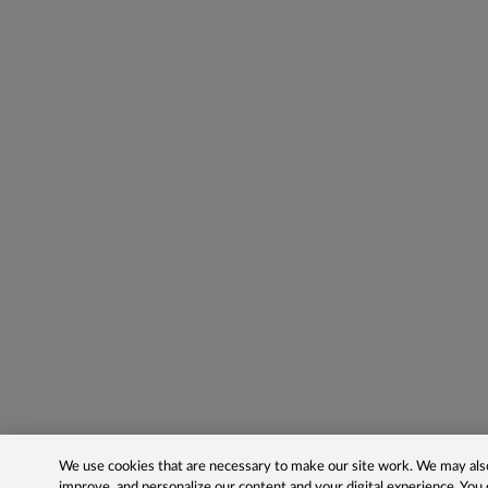
We use cookies that are necessary to make our site work. We may also 
improve, and personalize our content and your digital experience. Yo