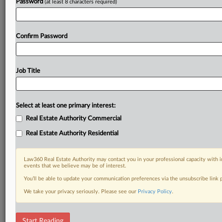
Password
(at least 8 characters required)
Confirm Password
Job Title
Select at least one primary interest:
Real Estate Authority Commercial
Real Estate Authority Residential
Law360 Real Estate Authority may contact you in your professional capacity with i
events that we believe may be of interest.
You’ll be able to update your communication preferences via the unsubscribe link
We take your privacy seriously. Please see our
Privacy Policy
.
DOCUMENTS
Start Reading