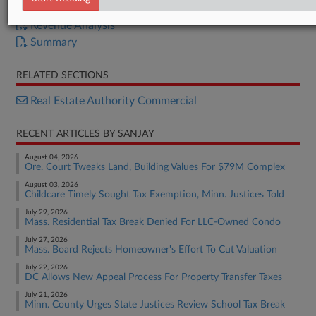
S.B. 99
Revenue Analysis
Summary
RELATED SECTIONS
Real Estate Authority Commercial
RECENT ARTICLES BY SANJAY
August 04, 2026
Ore. Court Tweaks Land, Building Values For $79M Complex
August 03, 2026
Childcare Timely Sought Tax Exemption, Minn. Justices Told
July 29, 2026
Mass. Residential Tax Break Denied For LLC-Owned Condo
July 27, 2026
Mass. Board Rejects Homeowner's Effort To Cut Valuation
July 22, 2026
DC Allows New Appeal Process For Property Transfer Taxes
July 21, 2026
Minn. County Urges State Justices Review School Tax Break