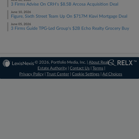
June 22, 2026
3 Firms Advise On CRH's $8.5B Arcosa Acquisition Deal
June 10, 2026
Figure, Sixth Street Team Up On $717M Kiavi Mortgage Deal
June 05, 2026
3 Firms Guide TPG-Led Group's $2B Echo Realty Grocery Buy
© 2026, Portfolio Media, Inc. |
About Real
Estate Authority
|
Contact Us
|
Terms
|
Privacy Policy
|
Trust Center
|
Cookie Settings
|
Ad Choices