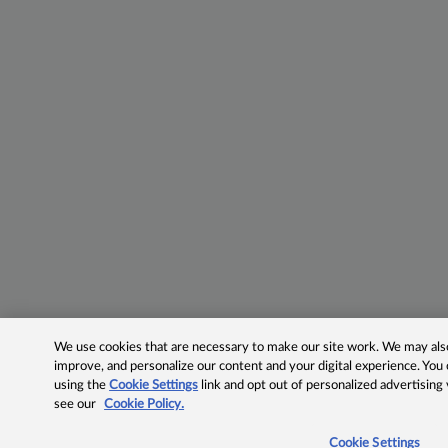
We use cookies that are necessary to make our site work. We may also 
improve, and personalize our content and your digital experience. Yo
using the
Cookie Settings
link and opt out of personalized advertising
see our
Cookie Policy.
Cookie Settings