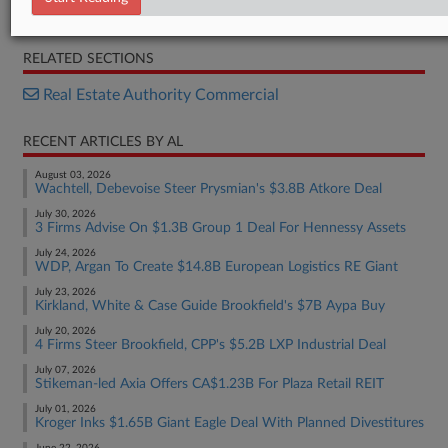
Statement
RELATED SECTIONS
Real Estate Authority Commercial
RECENT ARTICLES BY AL
August 03, 2026
Wachtell, Debevoise Steer Prysmian's $3.8B Atkore Deal
July 30, 2026
3 Firms Advise On $1.3B Group 1 Deal For Hennessy Assets
July 24, 2026
WDP, Argan To Create $14.8B European Logistics RE Giant
July 23, 2026
Kirkland, White & Case Guide Brookfield's $7B Aypa Buy
July 20, 2026
4 Firms Steer Brookfield, CPP's $5.2B LXP Industrial Deal
July 07, 2026
Stikeman-led Axia Offers CA$1.23B For Plaza Retail REIT
July 01, 2026
Kroger Inks $1.65B Giant Eagle Deal With Planned Divestitures