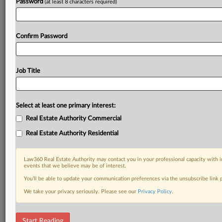
Password
(at least 8 characters required)
Confirm Password
Job Title
Select at least one primary interest:
Real Estate Authority Commercial
Real Estate Authority Residential
Law360 Real Estate Authority may contact you in your professional capacity with i
events that we believe may be of interest.
You’ll be able to update your communication preferences via the unsubscribe link
We take your privacy seriously. Please see our
Privacy Policy
.
DOCUMENTS
Start Reading