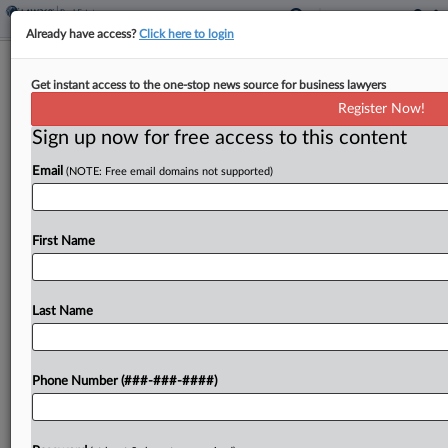
Already have access?
Click here to login
Stibbe, A&O Shearman Guide $13.8B
Get instant access to the one-stop news source for business lawyers
Healthcare REIT Merger
Register Now!
Sign up now for free access to this content
By
Al Barbarino
·
June 3, 2025, 5:59 PM EDT
Email
(NOTE: Free email domains not supported)
Belgian real estate investment trusts Aedifica NV
and Cofinimmo NV said Tuesday they have agreed
to merge, forming what they said will be Europe's
First Name
largest healthcare real estate investment trust,
with...
Last Name
To view the full article, register now.
Phone Number (###-###-####)
Try a seven day FREE Trial
Already a subscriber?
Click here to login