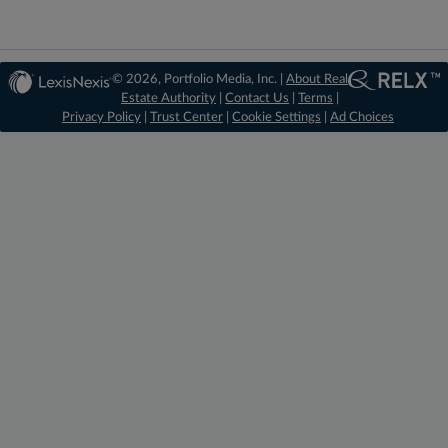
© 2026, Portfolio Media, Inc. |
About Real
Estate Authority
|
Contact Us
|
Terms
|
Privacy Policy
|
Trust Center
|
Cookie Settings
|
Ad Choices