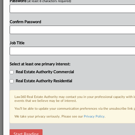
Password
(at least 8 characters required)
Confirm Password
Job Title
Select at least one primary interest:
Real Estate Authority Commercial
Real Estate Authority Residential
Law360 Real Estate Authority may contact you in your professional capacity with i
events that we believe may be of interest.
You’ll be able to update your communication preferences via the unsubscribe link
We take your privacy seriously. Please see our
Privacy Policy
.
DOCUMENTS
Start Reading