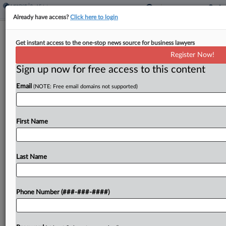
Already have access?
Click here to login
Mushroom Farm Faces $6M Tax Liens
Get instant access to the one-stop news source for business lawyers
Tied To Fraud Case
Register Now!
Sign up now for free access to this content
By
Kat Lucero
·
June 18, 2025, 5:12 PM EDT
Email
(NOTE: Free email domains not supported)
A defunct Pennsylvania mushroom farm failed to
pay the outstanding balance in a payroll tax fraud
case that sent its owner to jail last year and owes
First Name
more than $6 million...
Last Name
To view the full article, register now.
Try a seven day FREE Trial
Phone Number (###-###-####)
Already a subscriber?
Click here to login