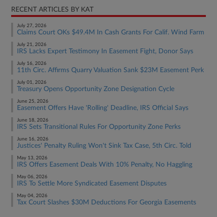
RECENT ARTICLES BY KAT
July 27, 2026
Claims Court OKs $49.4M In Cash Grants For Calif. Wind Farm
July 21, 2026
IRS Lacks Expert Testimony In Easement Fight, Donor Says
July 16, 2026
11th Circ. Affirms Quarry Valuation Sank $23M Easement Perk
July 01, 2026
Treasury Opens Opportunity Zone Designation Cycle
June 25, 2026
Easement Offers Have 'Rolling' Deadline, IRS Official Says
June 18, 2026
IRS Sets Transitional Rules For Opportunity Zone Perks
June 16, 2026
Justices' Penalty Ruling Won't Sink Tax Case, 5th Circ. Told
May 13, 2026
IRS Offers Easement Deals With 10% Penalty, No Haggling
May 06, 2026
IRS To Settle More Syndicated Easement Disputes
May 04, 2026
Tax Court Slashes $30M Deductions For Georgia Easements