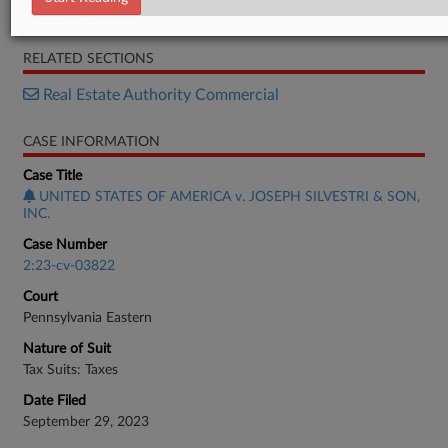
Complaint
RELATED SECTIONS
Real Estate Authority Commercial
CASE INFORMATION
Case Title
UNITED STATES OF AMERICA v. JOSEPH SILVESTRI & SON,
INC.
Case Number
2:23-cv-03822
Court
Pennsylvania Eastern
Nature of Suit
Tax Suits: Taxes
Date Filed
September 29, 2023