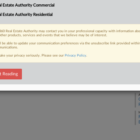
l Estate Authority Commercial
M
l Estate Authority Residential
 FREE Trial
M
Already a subscriber?
Click here to login
60 Real Estate Authority may contact you in your professional capacity with information ab
other products, services and events that we believe may be of interest.
A
ll be able to update your communication preferences via the unsubscribe link provided withi
unications.
ake your privacy seriously. Please see our
Privacy Policy
.
A
t Reading
A
A
M