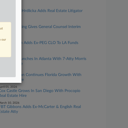
ay 12, 2026
Chamberlain Hrdlicka Adds Real Estate Litigator
In Houston
ay 06, 2026
Atlanta Housing Gives General Counsel Interim
out
COO Post
pril 28, 2026
n our
Mayer Brown Adds Ex-PEG CLO To LA Funds
Practice
pril 21, 2026
Winstead Launches In Atlanta With 7-Atty Morris
Manning Hire
pril 09, 2026
Leech Tishman Continues Florida Growth With
Litigation Hire
pril 01, 2026
Cox Castle Grows In San Diego With Procopio
Real Estate Hire
arch 10, 2026
FBT Gibbons Adds Ex-McCarter & English Real
Estate Atty