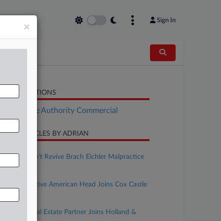
Sign In
×
LATED SECTIONS
Real Estate Authority Commercial
CENT ARTICLES BY ADRIAN
uly 23, 2026
Ex-Client Can't Revive Brach Eichler Malpractice
Suit
uly 13, 2026
Procopio Native American Head Joins Cox Castle
In San Diego
une 30, 2026
Buchalter Real Estate Partner Joins Holland &
Knight In LA