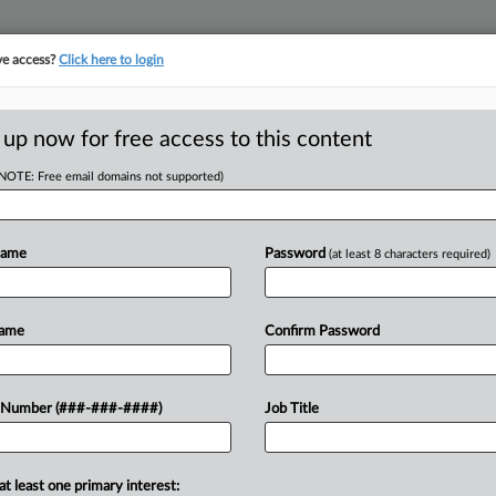
ve access?
Click here to login
ORITY MAP
···
MORE
||
TAKE A FREE TRIAL
 up now for free access to this content
(NOTE: Free email domains not supported)
RE
 Atty Named
o-Head
Name
Password
(at least 8 characters required)
RE
Name
Confirm Password
J
ed Tuesday that an experienced
J
 Number (###-###-####)
Job Title
 firm from White and Williams LLP as
l...
J
at least one primary interest: