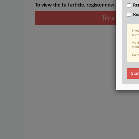
To view the full article, register now.
Rea
Rea
Try a seven day
Law3
our 
You’
comm
We t
Star