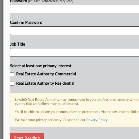
Password
(at least 8 characters required)
Confirm Password
Job Title
Select at least one primary interest:
Real Estate Authority Commercial
Real Estate Authority Residential
Law360 Real Estate Authority may contact you in your professional capacity with i
events that we believe may be of interest.
You’ll be able to update your communication preferences via the unsubscribe link
We take your privacy seriously. Please see our
Privacy Policy
.
RELATED SECTIONS
Start Reading