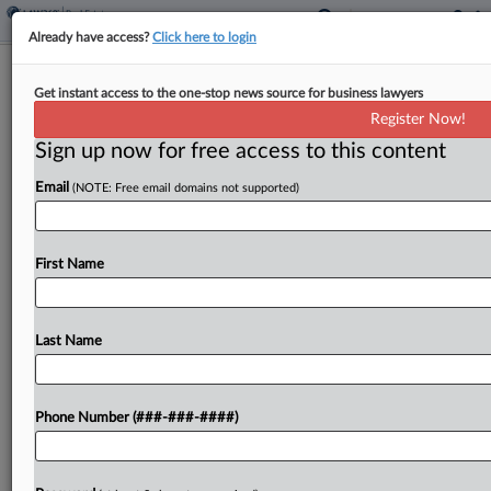
Already have access?
Click here to login
Polsinelli Lands 8-Atty Real Estate
Get instant access to the one-stop news source for business lawyers
Team From ArentFox
Register Now!
Sign up now for free access to this content
By
Anna Sanders
·
July 3, 2025, 3:02 PM EDT
Email
(NOTE: Free email domains not supported)
The national real estate co-leader at ArentFox
Schiff LLP is among an eight-attorney team leaving
the firm to join Polsinelli's own practice, according
First Name
to a Thursday announcement....
Last Name
To view the full article, register now.
Try a seven day FREE Trial
Phone Number (###-###-####)
Already a subscriber?
Click here to login