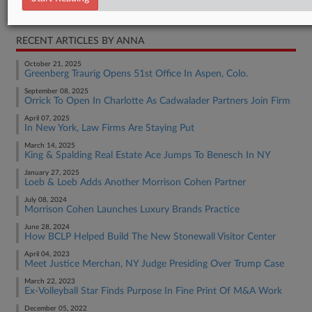
Real Estate Authority Other
RECENT ARTICLES BY ANNA
October 21, 2025
Greenberg Traurig Opens 51st Office In Aspen, Colo.
September 08, 2025
Orrick To Open In Charlotte As Cadwalader Partners Join Firm
April 07, 2025
In New York, Law Firms Are Staying Put
March 14, 2025
King & Spalding Real Estate Ace Jumps To Benesch In NY
January 27, 2025
Loeb & Loeb Adds Another Morrison Cohen Partner
July 08, 2024
Morrison Cohen Launches Luxury Brands Practice
June 28, 2024
How BCLP Helped Build The New Stonewall Visitor Center
April 04, 2023
Meet Justice Merchan, NY Judge Presiding Over Trump Case
March 22, 2023
Ex-Volleyball Star Finds Purpose In Fine Print Of M&A Work
December 05, 2022