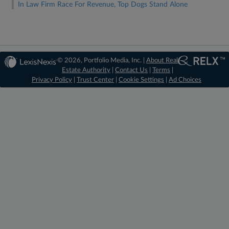
In Law Firm Race For Revenue, Top Dogs Stand Alone
© 2026, Portfolio Media, Inc. |
About Real
Estate Authority
|
Contact Us
|
Terms
|
Privacy Policy
|
Trust Center
|
Cookie Settings
|
Ad Choices