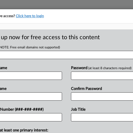
ve access?
Click here to login
ORITY MAP
···
MORE
||
TAKE A FREE TRIAL
 up now for free access to this content
(NOTE: Free email domains not supported)
D
 Of 'Bad Faith
Name
Password
(at least 8 characters required)
Name
Confirm Password
 EDT
RE
te brokerage eXp World Holdings
 Number (###-###-####)
Job Title
he company's response to long-running
 "bad faith inaction" rather...
RE
at least one primary interest: