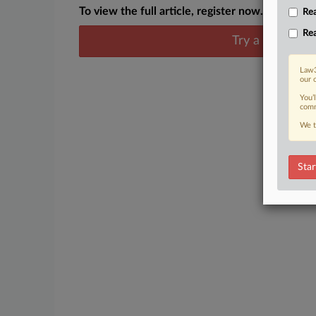
To view the full article, register now.
Rea
Rea
Try a seven day
Law3
our 
You’
comm
We t
Star