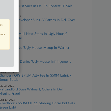
anuary 07, 2026
Real Estate Trust Sues In Del. To Contest LP Sale
Demands
ecember 16, 2025
Apartment Developer Sues JV Parties In Del. Over
Spending
out
ugust 28, 2025
Attys, Judge Mull Next Steps In 'Ugly House'
n our
Trademark Trial
ugust 26, 2025
Expert Sees No 'Ugly House' Mixup In Warner
Bros. IP Case
ugust 25, 2025
Warner Bros. Denies 'Ugly House' Infringement
At Del. Trial
ugust 13, 2025
Chancery OKs $7.5M Atty Fee In $50M Lutnick
Bonus Battle
uly 03, 2025
NY Landlord Sues Walmart, Others In Del.
Alleging Fraud
une 17, 2025
SilverRock's $60M Ch. 11 Stalking Horse Bid Gets
Green Light