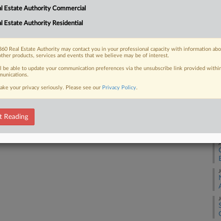
J
l Estate Authority Commercial
l Estate Authority Residential
 FREE Trial
D
Already a subscriber?
Click here to login
60 Real Estate Authority may contact you in your professional capacity with information ab
other products, services and events that we believe may be of interest.
A
ll be able to update your communication preferences via the unsubscribe link provided withi
unications.
ake your privacy seriously. Please see our
Privacy Policy
.
A
t Reading
A
A
J
J