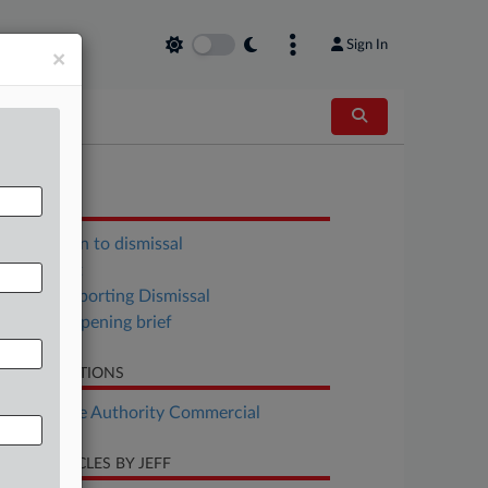
Sign In
×
OCUMENTS
Opposition to dismissal
Complaint
Reply Supporting Dismissal
Defense opening brief
LATED SECTIONS
Real Estate Authority Commercial
CENT ARTICLES BY JEFF