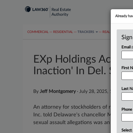
Already ha
COMMERCIAL
···
RESIDENTIAL
···
TRACKERS
···
REAL ESTATE AUTH
Sign
Email
EXp Holdings Accused
Inaction' In Del. Suit
First 
Last 
By
Jeff Montgomery
·
July 28, 2025, 10:53 PM
An attorney for stockholders of real esta
Phone
Inc. told Delaware's chancellor Monday t
sexual assault allegations was an example of
Select 