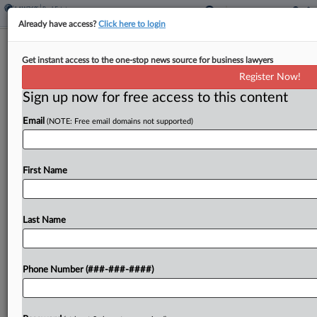
Already have access?
Click here to login
NYC Mayor Revives Bally's $4B Bronx
Get instant access to the one-stop news source for business lawyers
Casino Bid
Register Now!
Sign up now for free access to this content
By
Isaac Monterose
·
July 30, 2025, 7:34 PM EDT
Email
(NOTE: Free email domains not supported)
New York City Mayor Eric Adams vetoed a New
York City Council vote that shot down gambling
company Bally's Corp.'s bid to build a $4 billion
First Name
resort and casino in the...
Last Name
To view the full article, register now.
Try a seven day FREE Trial
Phone Number (###-###-####)
Already a subscriber?
Click here to login