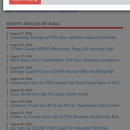
Real Estate Authority Commercial
Real Estate Authority Residential
RECENT ARTICLES BY ISAAC
August 07, 2026
Greenberg Traurig-Led TPG Buys $628M Industrial Portfolio
August 07, 2026
3 Firms Guide £400M Blackstone, Regis UK Housing Deal
August 07, 2026
REITs Must Face Shareholders' Suit Over Delayed Liquidation
August 06, 2026
Eldridge Capital Closes $278M Atlanta Office Building Refi
August 06, 2026
Debevoise Hires Ex-TPG Adviser For Real Estate Team In NYC
August 05, 2026
Texas Governor Calls For Data Center Audit
August 05, 2026
Cerberus, Yondr Get 40 Acres For Va. Hyperscale Data Center
August 05, 2026
Walker & Dunlop Lines Up $137M Brooklyn Multifamily Refi
August 04, 2026
JLL Sets Up $213M PGIM Loan For Industrial Portfolio