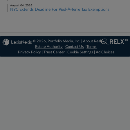
August 04, 2026
NYC Extends Deadline For Pied-À-Terre Tax Exemptions
© 2026, Portfolio Media, Inc. |
About Real
Estate Authority
|
Contact Us
|
Terms
|
Privacy Policy
|
Trust Center
|
Cookie Settings
|
Ad Choices