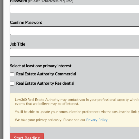
Password
(at least 8 characters required)
Confirm Password
Job Title
Select at least one primary interest:
Real Estate Authority Commercial
Real Estate Authority Residential
Law360 Real Estate Authority may contact you in your professional capacity with i
events that we believe may be of interest.
You’ll be able to update your communication preferences via the unsubscribe link
We take your privacy seriously. Please see our
Privacy Policy
.
RELATED SECTIONS
Start Reading