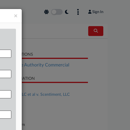
Sign In
×
LATED SECTIONS
Real Estate Authority Commercial
SE INFORMATION
se Title
Aroma360 LLC et al v. Scentiment, LLC
se Number
24-cv-25031
urt
orida Southern