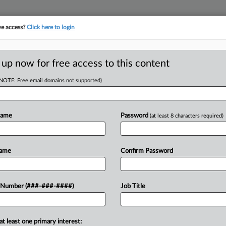
ve access?
Click here to login
ORITY MAP
···
MORE
||
TAKE A FREE TRIAL
 up now for free access to this content
(NOTE: Free email domains not supported)
RE
Row Ends In Trial
t
Name
Password
(at least 8 characters required)
CA
Name
Confirm Password
Ca
 EST
Ca
0 LLC agreed Monday to settle its
 Number (###-###-####)
Job Title
1:
petitor Scentiment LLC, in a deal
Co
 presenting their opening statements...
Fl
at least one primary interest: