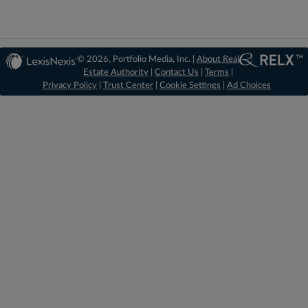
© 2026, Portfolio Media, Inc. |
About Real
Estate Authority
|
Contact Us
|
Terms
|
Privacy Policy
|
Trust Center
|
Cookie Settings
|
Ad Choices