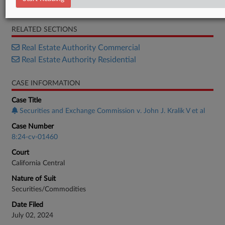
Motion
RELATED SECTIONS
Real Estate Authority Commercial
Real Estate Authority Residential
CASE INFORMATION
Case Title
Securities and Exchange Commission v. John J. Kralik V et al
Case Number
8:24-cv-01460
Court
California Central
Nature of Suit
Securities/Commodities
Date Filed
July 02, 2024