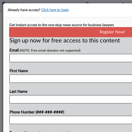
Already have access?
Click here to login
SEC Says Calif. Man Dragging Feet On
Get instant access to the one-stop news source for business lawyers
Fraud Suit Settlement
Register Now!
Sign up now for free access to this content
By
Katryna Perera
·
February 19, 2026, 8:00 PM EST
Email
(NOTE: Free email domains not supported)
The U.S. Securities and Exchange Commission has
moved to reopen a securities fraud case accusing
a California man of misappropriating more than
First Name
$1.6 million from investors through five real estate
funds,...
Last Name
To view the full article, register now.
Phone Number (###-###-####)
Try a seven day FREE Trial
Already a subscriber?
Click here to login