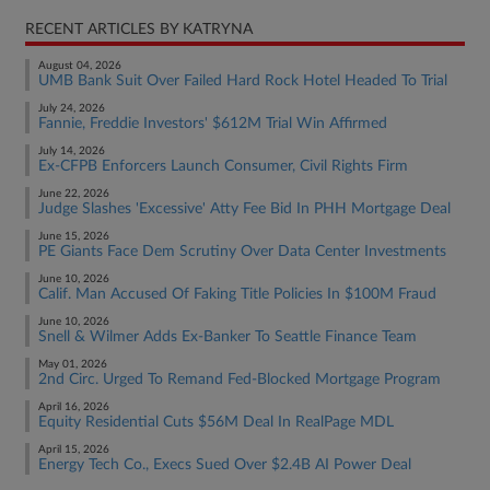
RECENT ARTICLES BY KATRYNA
August 04, 2026
UMB Bank Suit Over Failed Hard Rock Hotel Headed To Trial
July 24, 2026
Fannie, Freddie Investors' $612M Trial Win Affirmed
July 14, 2026
Ex-CFPB Enforcers Launch Consumer, Civil Rights Firm
June 22, 2026
Judge Slashes 'Excessive' Atty Fee Bid In PHH Mortgage Deal
June 15, 2026
PE Giants Face Dem Scrutiny Over Data Center Investments
June 10, 2026
Calif. Man Accused Of Faking Title Policies In $100M Fraud
June 10, 2026
Snell & Wilmer Adds Ex-Banker To Seattle Finance Team
May 01, 2026
2nd Circ. Urged To Remand Fed-Blocked Mortgage Program
April 16, 2026
Equity Residential Cuts $56M Deal In RealPage MDL
April 15, 2026
Energy Tech Co., Execs Sued Over $2.4B AI Power Deal