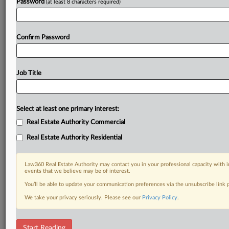
Password
(at least 8 characters required)
Confirm Password
Job Title
Select at least one primary interest:
Real Estate Authority Commercial
Real Estate Authority Residential
Law360 Real Estate Authority may contact you in your professional capacity with i
events that we believe may be of interest.
You’ll be able to update your communication preferences via the unsubscribe link
We take your privacy seriously. Please see our
Privacy Policy
.
DOCUMENTS
Start Reading