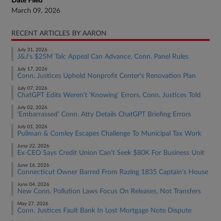
Date Filed
March 09, 2026
RECENT ARTICLES BY AARON
July 31, 2026
J&J's $25M Talc Appeal Can Advance, Conn. Panel Rules
July 17, 2026
Conn. Justices Uphold Nonprofit Center's Renovation Plan
July 07, 2026
ChatGPT Edits Weren't 'Knowing' Errors, Conn. Justices Told
July 02, 2026
'Embarrassed' Conn. Atty Details ChatGPT Briefing Errors
July 01, 2026
Pullman & Comley Escapes Challenge To Municipal Tax Work
June 22, 2026
Ex-CEO Says Credit Union Can't Seek $80K For Business Unit
June 16, 2026
Connecticut Owner Barred From Razing 1835 Captain's House
June 04, 2026
New Conn. Pollution Laws Focus On Releases, Not Transfers
May 27, 2026
Conn. Justices Fault Bank In Lost Mortgage Note Dispute