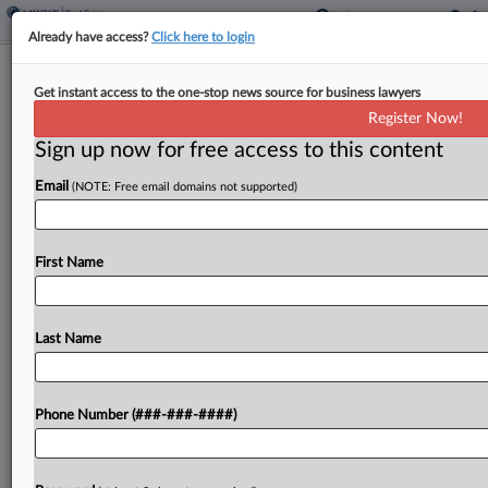
Already have access?
Click here to login
Insurer Demands $3.6M Repayment
Get instant access to the one-stop news source for business lawyers
From Conn. City Over Fire
Register Now!
Sign up now for free access to this content
By
Aaron Keller
·
March 11, 2026, 3:32 PM EDT
Email
(NOTE: Free email domains not supported)
Pennsylvania Manufacturers Association
Insurance Co. is asking the city of New Haven,
Connecticut, to repay nearly $3.6 million for
First Name
settling two lawsuits surrounding the deaths of
two rooming house residents in...
Last Name
To view the full article, register now.
Phone Number (###-###-####)
Try a seven day FREE Trial
Already a subscriber?
Click here to login