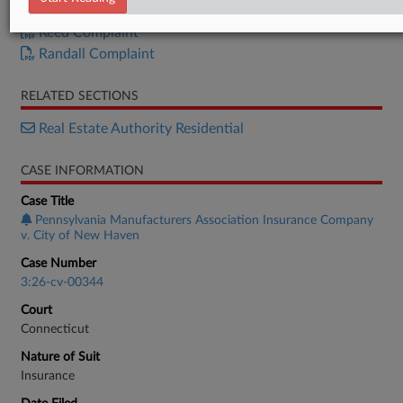
Complaint
Reed Complaint
Randall Complaint
RELATED SECTIONS
Real Estate Authority Residential
CASE INFORMATION
Case Title
Pennsylvania Manufacturers Association Insurance Company
v. City of New Haven
Case Number
3:26-cv-00344
Court
Connecticut
Nature of Suit
Insurance