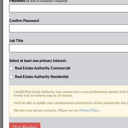
Password
(at least 8 characters required)
Confirm Password
Job Title
Select at least one primary interest:
Real Estate Authority Commercial
Real Estate Authority Residential
Law360 Real Estate Authority may contact you in your professional capacity with i
events that we believe may be of interest.
You’ll be able to update your communication preferences via the unsubscribe link
We take your privacy seriously. Please see our
Privacy Policy
.
DOCUMENTS
Start Reading