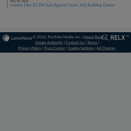
May 20, 2026
Indeed Files $1.2M Suit Against Conn. HQ Building Owner
© 2026, Portfolio Media, Inc. |
About Real
Estate Authority
|
Contact Us
|
Terms
|
Privacy Policy
|
Trust Center
|
Cookie Settings
|
Ad Choices