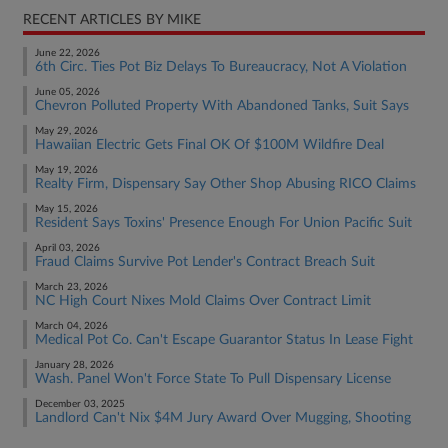
RECENT ARTICLES BY MIKE
June 22, 2026
6th Circ. Ties Pot Biz Delays To Bureaucracy, Not A Violation
June 05, 2026
Chevron Polluted Property With Abandoned Tanks, Suit Says
May 29, 2026
Hawaiian Electric Gets Final OK Of $100M Wildfire Deal
May 19, 2026
Realty Firm, Dispensary Say Other Shop Abusing RICO Claims
May 15, 2026
Resident Says Toxins' Presence Enough For Union Pacific Suit
April 03, 2026
Fraud Claims Survive Pot Lender's Contract Breach Suit
March 23, 2026
NC High Court Nixes Mold Claims Over Contract Limit
March 04, 2026
Medical Pot Co. Can't Escape Guarantor Status In Lease Fight
January 28, 2026
Wash. Panel Won't Force State To Pull Dispensary License
December 03, 2025
Landlord Can't Nix $4M Jury Award Over Mugging, Shooting