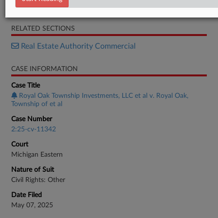
Order
RELATED SECTIONS
Real Estate Authority Commercial
CASE INFORMATION
Case Title
Royal Oak Township Investments, LLC et al v. Royal Oak,
Township of et al
Case Number
2:25-cv-11342
Court
Michigan Eastern
Nature of Suit
Civil Rights: Other
Date Filed
May 07, 2025