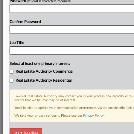
Password
(at least 8 characters required)
Confirm Password
Job Title
Select at least one primary interest:
Real Estate Authority Commercial
Real Estate Authority Residential
Law360 Real Estate Authority may contact you in your professional capacity with i
events that we believe may be of interest.
You’ll be able to update your communication preferences via the unsubscribe link
We take your privacy seriously. Please see our
Privacy Policy
.
DOCUMENTS
Start Reading