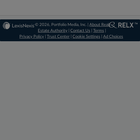
© 2026, Portfolio Media, Inc. |
About Real
Estate Authority
|
Contact Us
|
Terms
|
Privacy Policy
|
Trust Center
|
Cookie Settings
|
Ad Choices