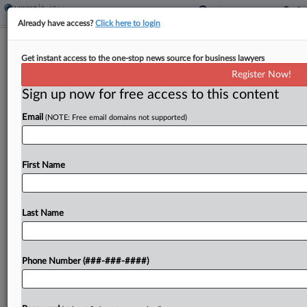
Already have access?
Click here to login
Pot Landlord's Suit Against Town Over
Get instant access to the one-stop news source for business lawyers
Revocation Trimmed
Register Now!
Sign up now for free access to this content
By
Mike Curley
·
March 12, 2026, 2:29 PM EDT
Email
(NOTE: Free email domains not supported)
A Michigan federal judge dismissed most claims
against a Royal Oak Township official and a
government contractor in a suit from a cannabis
First Name
real estate business alleging its licenses were
wrongly...
Last Name
To view the full article, register now.
Phone Number (###-###-####)
Try a seven day FREE Trial
Already a subscriber?
Click here to login