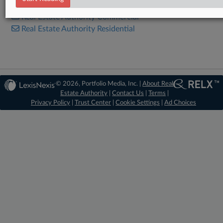
Real Estate Authority Commercial
Real Estate Authority Residential
© 2026, Portfolio Media, Inc. |
About Real
Estate Authority
|
Contact Us
|
Terms
|
Privacy Policy
|
Trust Center
|
Cookie Settings
|
Ad Choices