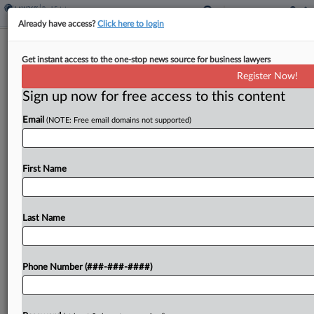
Already have access?
Click here to login
Expert Analysis
Get instant access to the one-stop news source for business lawyers
Navigating The Perks Of Qualified
Register Now!
Opportunity Zones 2.0
Sign up now for free access to this content
By
Coni Rathbone
·
March 31, 2026, 5:28 PM EDT
Email
(NOTE: Free email domains not supported)
Will new benefits applicable to rural projects make
projects more financially feasible? The short
First Name
answer to this question is no — not alone. New
rural benefits, including via the qualified
Last Name
opportunity...
To view the full article, register now.
Phone Number (###-###-####)
Try a seven day FREE Trial