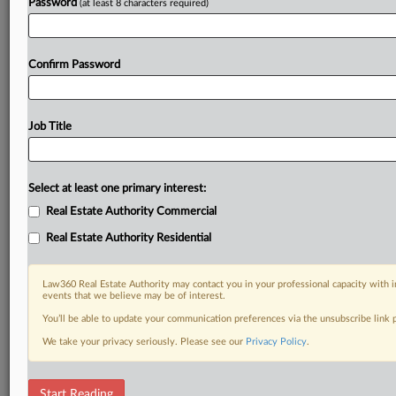
Already a subscriber?
Click here to login
Password
(at least 8 characters required)
Confirm Password
Job Title
Select at least one primary interest:
Real Estate Authority Commercial
Real Estate Authority Residential
Law360 Real Estate Authority may contact you in your professional capacity with i
events that we believe may be of interest.
You’ll be able to update your communication preferences via the unsubscribe link
We take your privacy seriously. Please see our
Privacy Policy
.
RELATED SECTIONS
Start Reading