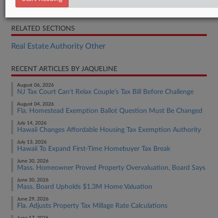
H.F. 4487
RELATED SECTIONS
Real Estate Authority Other
RECENT ARTICLES BY JAQUELINE
August 06, 2026
NJ Tax Court Can't Relax Couple's Tax Bill Before Challenge
August 04, 2026
Fla. Homestead Exemption Ballot Question Must Be Changed
July 14, 2026
Hawaii Changes Affordable Housing Tax Exemption Authority
July 13, 2026
Hawaii To Expand First-Time Homebuyer Tax Break
June 30, 2026
Mass. Homeowner Proved Property Overvaluation, Board Says
June 30, 2026
Mass. Board Upholds $1.3M Home Valuation
June 29, 2026
Fla. Adjusts Property Tax Millage Rate Calculations