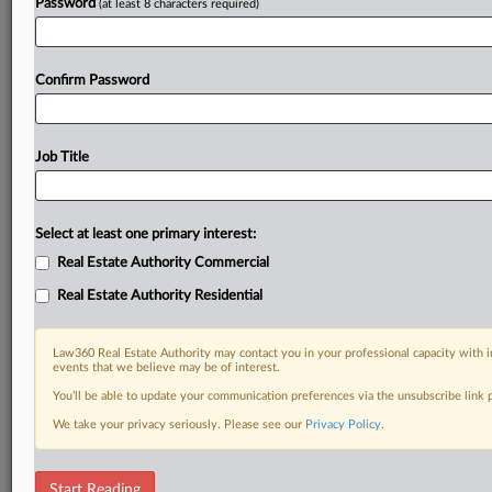
Password
(at least 8 characters required)
Confirm Password
Job Title
Select at least one primary interest:
Real Estate Authority Commercial
Real Estate Authority Residential
Law360 Real Estate Authority may contact you in your professional capacity with i
events that we believe may be of interest.
You’ll be able to update your communication preferences via the unsubscribe link
We take your privacy seriously. Please see our
Privacy Policy
.
DOCUMENTS
Start Reading