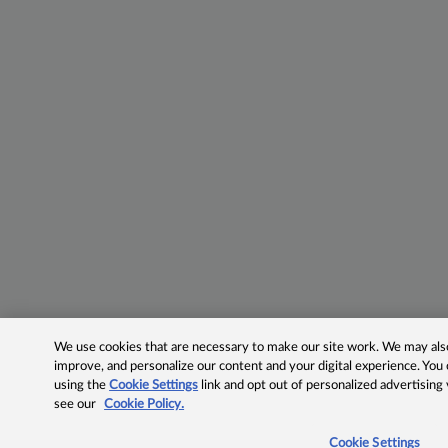
We use cookies that are necessary to make our site work. We may also 
improve, and personalize our content and your digital experience. Yo
using the
Cookie Settings
link and opt out of personalized advertising
see our
Cookie Policy.
Cookie Settings