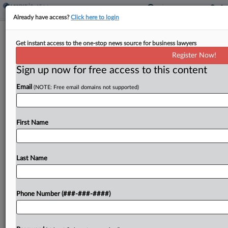
Already have access?
Click here to login
Minn. House Bill Seeks $4B Property
Get instant access to the one-stop news source for business lawyers
Tax Refund
Register Now!
Sign up now for free access to this content
By
Jaqueline McCool
·
March 19, 2026, 4:43 PM EDT
Email
(NOTE: Free email domains not supported)
Minnesota would allow eligible taxpayers to claim
a refund for a portion of property taxes paid in
2026 under a bill introduced in the state House of
First Name
Representatives. ...
Last Name
To view the full article, register now.
Try a seven day FREE Trial
Phone Number (###-###-####)
Already a subscriber?
Click here to login