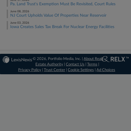
June 17, 2026
Pa. Land Trust's Exemption Must Be Revisited, Court Rules
June 08, 2026
NJ Court Upholds Value Of Properties Near Reservoir
June 03, 2026
Iowa Creates Sales Tax Break For Nuclear Energy Facilities
© 2026, Portfolio Media, Inc. |
About Real
Estate Authority
|
Contact Us
|
Terms
|
Privacy Policy
|
Trust Center
|
Cookie Settings
|
Ad Choices